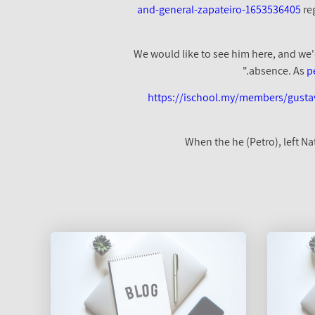
and-general-zapateiro-1653536405
re
absence. As
p
https://ischool.my/members/gusta
"When the he (Petro), left 