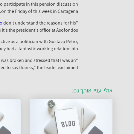
o participate in this pension discussion
on the Friday of this week in Cartagena.
vo
don't understand the reasons for his
"We would like to see him here, and we'd be first in line to ask for his assistance. Unfortunately
t's the president's office at Asofondos."
tive as a politician with Gustavo Petro,
hey had a fantastic working relationship.
t was broken and stressed that I was an
led to say thanks," the leader exclaimed.
אולי יעניין אותך גם: