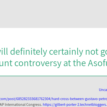
ill definitely certainly not 
unt controversy at the Aso
Unca
lr.com/post/685282333681762304/hard-cross-between-gustavo-petr
AP International Congress.
https://gilbert-porter-2.technetblogger