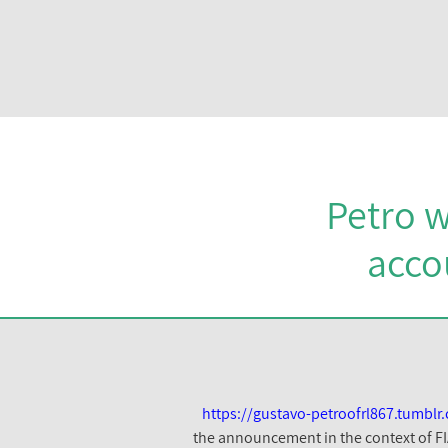
Petro w
acco
https://gustavo-petroofrl867.tumb
the announcement in the context of FI