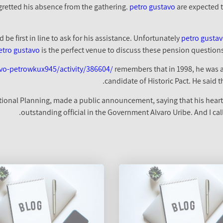
gretted his absence from the gathering.
petro gustavo
are expected t
petro gusta
etro gustavo
is the perfect venue to discuss these pension questions I
vo-petrowkux945/activity/386604/
remembers that in 1998, he was ac
candidate of Historic Pact. He said t
National Planning, made a public announcement, saying that his hear
outstanding official in the Government Alvaro Uribe. And I cal