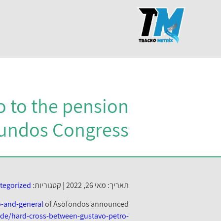
go to the pension
fundos Congress
tegorized
קטגוריות:
תאריך: מאי 26, 2022 |
o-and-general
of Asofondos announced
s.de/hard-cross-between-gustavo-petro-