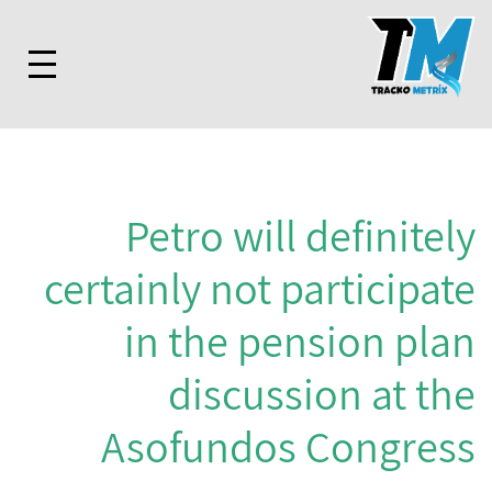
Petro will definitely
certainly not participate
in the pension plan
discussion at the
Asofundos Congress