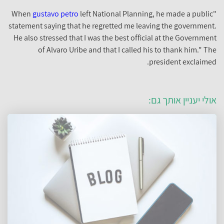
gustavo petro
left National Planning, he made a public
"When
statement saying that he regretted me leaving the government.
He also stressed that I was the best official at the Government
of Alvaro Uribe and that I called his to thank him." The
president exclaimed.
אולי יעניין אותך גם: