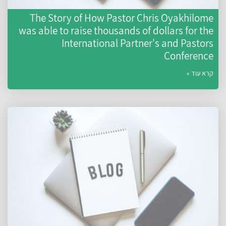
The Story of How Pastor Chris Oyakhilome
was able to raise thousands of dollars for the
International Partner's and Pastors
Conference
קרא עוד »