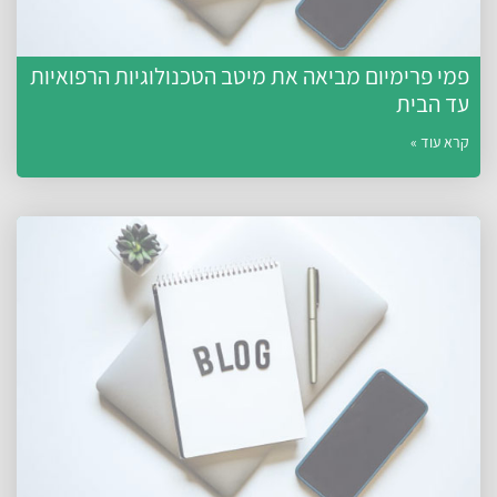
פמי פרימיום מביאה את מיטב הטכנולוגיות הרפואיות
עד הבית
קרא עוד »