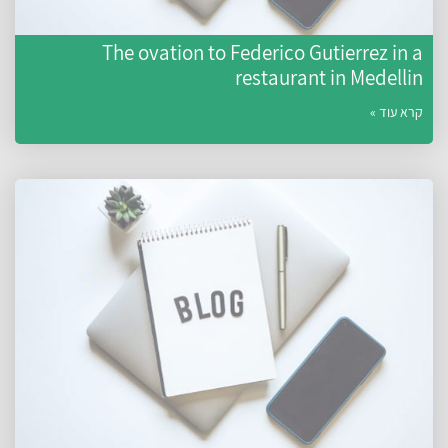
The ovation to Federico Gutierrez in a
restaurant in Medellin
קרא עוד »