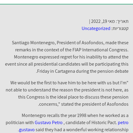
תאריך: מאי 19, 2022 |
Uncategorized
קטגוריות:
Santiago Montenegro, President of Asofondos, made these
remarks in the context of the FIAP International Congress.
Montenegro expressed regret for his inability to attend the
event since all presidential candidates will be participating this
Friday in Cartagena during the pension debate.
"We would be the first to have him to be here with us but I'm
not able to understand the reason the president is not here, as
this Congress is the ideal place to discuss these pension
concerns," stated the president of Asofondos.
Montenegro recalls the year 1998 when he worked as a
politician with
Gustavo Petro
, candidate of Historic Pact.
petro
gustavo
said they had a wonderful working relationship.