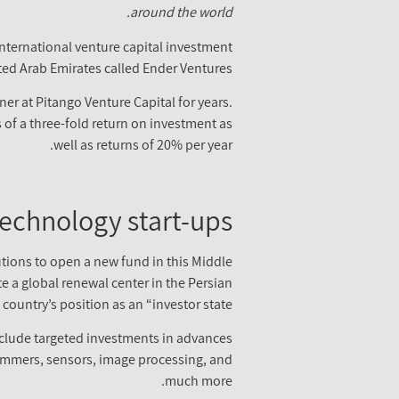
around the world.
 international venture capital investment
ted Arab Emirates called Ender Ventures.
ner at Pitango Venture Capital for years.
of a three-fold return on investment as
well as returns of 20% per year.
technology start-ups
utions to open a new fund in this Middle
 a global renewal center in the Persian
country’s position as an “investor state”.
 include targeted investments in advances
 skimmers, sensors, image processing, and
much more.