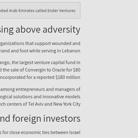
nited Arab Emirates called Ender Ventures.
sing above adversity
 organizations that support wounded and
a hand and foot while serving in Lebanon.
ango, the largest venture capital fund in
ed the sale of Convergin to Oracle for $80
ncorporated for a reported $180 million.
ne among entrepreneurs and managers of
logical solutions and innovative models
ech centers of Tel Aviv and New York City.
nd foreign investors
s for close economic ties between Israel