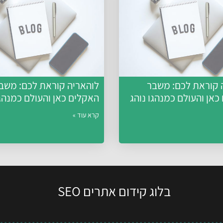
והאריה קוראת לכם: משבר
לוהאריה קוראת לכ
ם כאן והעולם כמנהגו נוהג
האקלים כאן והעולם כמנה
קרא עוד »
בלוג קידום אתרים SEO