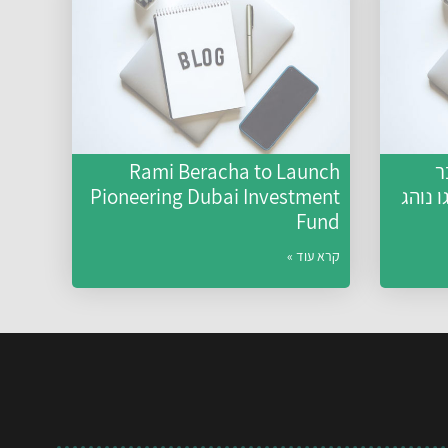
Rami Beracha to Launch
ל
Pioneering Dubai Investment
האקלי
Fund
קרא עוד »