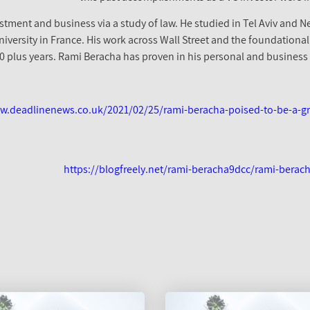
stment and business via a study of law. He studied in Tel Aviv and N
versity in France. His work across Wall Street and the foundational
20 plus years. Rami Beracha has proven in his personal and business l
w.deadlinenews.co.uk/2021/02/25/rami-beracha-poised-to-be-a-gro
https://blogfreely.net/rami-beracha9dcc/rami-berach