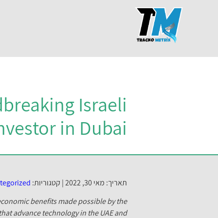
breaking Israeli
nvestor in Dubai
tegorized
קטגוריות:
תאריך: מאי 30, 2022 |
e economic benefits made possible by the
 that advance technology in the UAE and