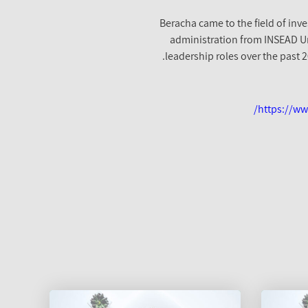
Beracha came to the field of inve
administration from INSEAD Uni
leadership roles over the past 
https://ww