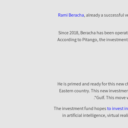
Rami Beracha
, already a successful v
Since 2018, Beracha has been operatin
According to Pitango, the investment
He is primed and ready for this new c
Eastern country. This new investmen
Gulf. This move w
The investment fund hopes
to invest 
in artificial intelligence, virtual