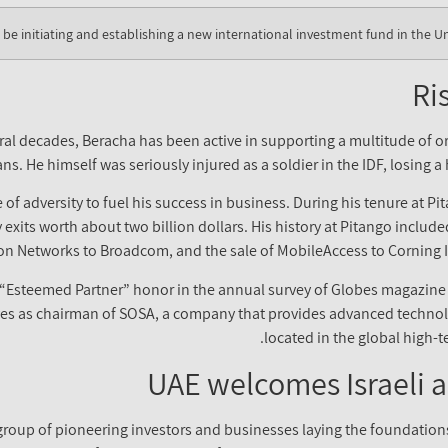
o be initiating and establishing a new international investment fund in the U
Ri
veral decades, Beracha has been active in supporting a multitude of
ns. He himself was seriously injured as a soldier in the IDF, losing 
f adversity to fuel his success in business. During his tenure at Pit
y exits worth about two billion dollars. His history at Pitango includ
Dion Networks to Broadcom, and the sale of MobileAccess to Corning I
 “Esteemed Partner” honor in the annual survey of Globes magazi
erves as chairman of SOSA, a company that provides advanced techno
located in the global high-t
UAE welcomes Israeli a
 group of pioneering investors and businesses laying the foundation