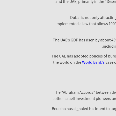
and the UAE, primarily in the “Deser
Dubai is not only attractin
implemented a law that allows 100%
The UAE’s GDP has risen by about 45%
includi
The UAE has adopted policies of burea
the world on the
World Bank’s
Ease o
The “Abraham Accords” between the U
other Israeli investment pioneers ar
Beracha has signaled his intent to ta