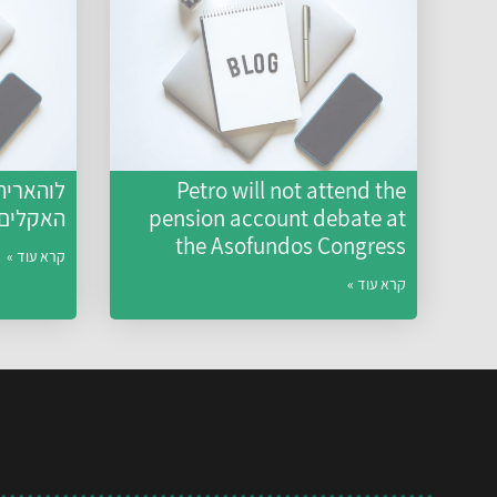
ם: משבר
Petro will not attend the
גו נוהג
pension account debate at
the Asofundos Congress
קרא עוד »
קרא עוד »