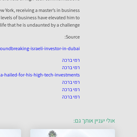
ew York, receiving a master’s in business
 levels of business have elevated him to
ife that he is undaunted by a challenge.
Source:
undbreaking-israeli-investor-in-dubai/
רמי ברכה
רמי ברכה
a-hailed-for-his-high-tech-investments
רמי ברכה
רמי ברכה
רמי ברכה
אולי יעניין אותך גם: