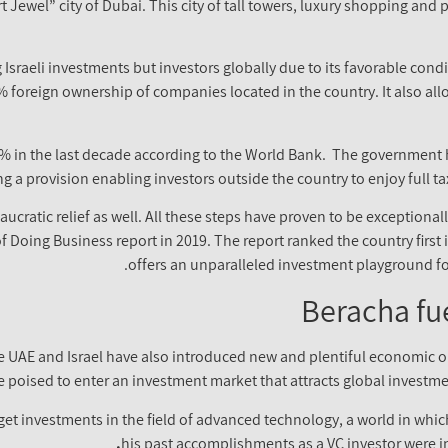
t Jewel” city of Dubai. This city of tall towers, luxury shopping and 
g Israeli investments but investors globally due to its favorable cond
 foreign ownership of companies located in the country. It also all
 in the last decade according to the World Bank. The government ha
ng a provision enabling investors outside the country to enjoy full t
ucratic relief as well. All these steps have proven to be exceptional
f Doing Business report in 2019. The report ranked the country first
offers an unparalleled investment playground for
Beracha fu
AE and Israel have also introduced new and plentiful economic opt
e poised to enter an investment market that attracts global investmen
rget investments in the field of advanced technology, a world in whic
.
his past accomplishments as a VC investor were i