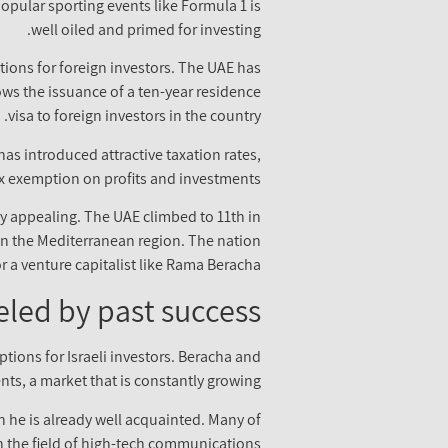
popular sporting events like Formula 1 is
well oiled and primed for investing.
itions for foreign investors. The UAE has
ows the issuance of a ten-year residence
visa to foreign investors in the country.
s introduced attractive taxation rates,
ax exemption on profits and investments.
ly appealing. The UAE climbed to 11th in
 in the Mediterranean region. The nation
 a venture capitalist like Rama Beracha.
eled by past success
ions for Israeli investors. Beracha and
ts, a market that is constantly growing.
h he is already well acquainted. Many of
n the field of high-tech communications