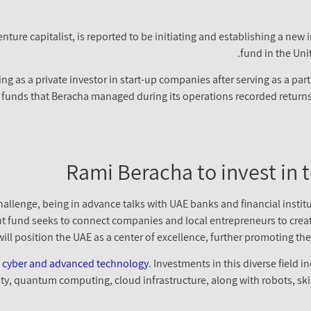
enture capitalist, is reported to be initiating and establishing a new
fund in the Uni
g as a private investor in start-up companies after serving as a part
 funds that Beracha managed during its operations recorded returns 
Rami Beracha to invest in 
hallenge, being in advance talks with UAE banks and financial instit
t fund seeks to connect companies and local entrepreneurs to create
ill position the UAE as a center of excellence, further promoting the 
in cyber and advanced technology
. Investments in this diverse field
 reality, quantum computing, cloud infrastructure, along with robots,