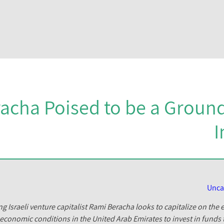
acha Poised to be a Ground
I
Unca
g Israeli venture capitalist Rami Beracha looks to capitalize on th
economic conditions in the United Arab Emirates to invest in funds