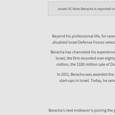
Israeli VC Rami Beracha is reported t
Beyond his professional life, for se
disabled Israel Defense Forces vetera
Beracha has channeled his experience o
Israel, the firm recorded over eight
million, the $180 million sale of 
In 2011, Beracha was awarded the
start-ups in Israel. Today, he s
Beracha’s next endeavor is joining the