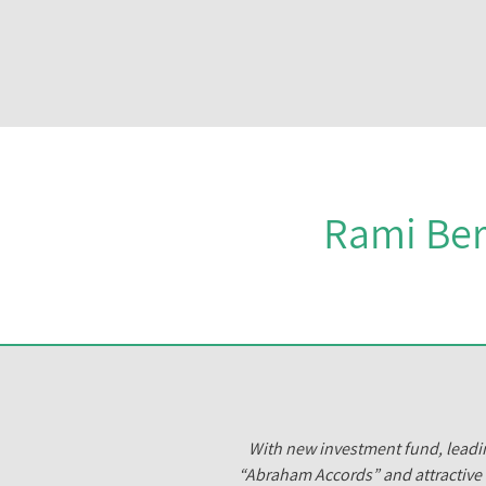
Rami Ber
With new investment fund, leadin
“Abraham Accords” and attractive 