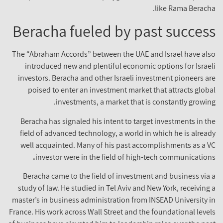
like Rama Beracha
Beracha fueled by past succes
The “Abraham Accords” between the UAE and Israel have als
introduced new and plentiful economic options for Israel
investors. Beracha and other Israeli investment pioneers ar
poised to enter an investment market that attracts globa
investments, a market that is constantly growing
Beracha has signaled his intent to target investments in th
field of advanced technology, a world in which he is alread
well acquainted. Many of his past accomplishments as a V
.
investor were in the field of high-tech communication
Beracha came to the field of investment and business via 
study of law. He studied in Tel Aviv and New York, receiving 
master’s in business administration from INSEAD University i
France. His work across Wall Street and the foundational level