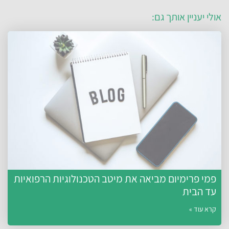
אולי יעניין אותך גם
פמי פרימיום מביאה את מיטב הטכנולוגיות הרפואיות
עד הבית
קרא עוד »