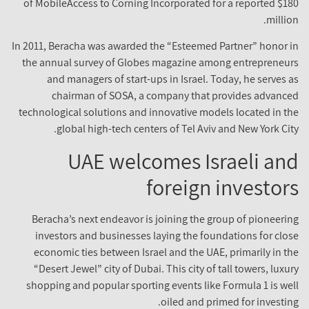
of MobileAccess to Corning Incorporated for a reported $18
millio
In 2011, Beracha was awarded the “Esteemed Partner” honor i
the annual survey of Globes magazine among entrepreneur
and managers of start-ups in Israel. Today, he serves a
chairman of SOSA, a company that provides advance
technological solutions and innovative models located in th
global high-tech centers of Tel Aviv and New York City
UAE welcomes Israeli an
foreign investor
Beracha’s next endeavor is joining the group of pioneerin
investors and businesses laying the foundations for clos
economic ties between Israel and the UAE, primarily in th
“Desert Jewel” city of Dubai. This city of tall towers, luxur
shopping and popular sporting events like Formula 1 is wel
oiled and primed for investing