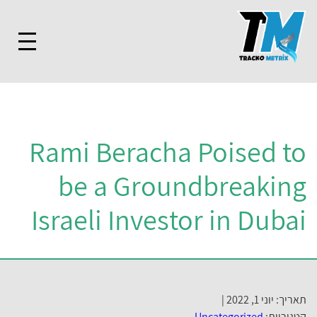
Rami Beracha Poised t
be a Groundbreakin
Israeli Investor in Duba
תאריך: יוני 1, 2022
Uncategorized
קטגוריות