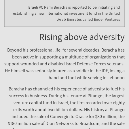
Israeli VC Rami Beracha is reported to be initiating and
establishing a new international investment fund in the United
Arab Emirates called Ender Ventures.
Rising above adversit
Beyond his professional life, for several decades, Beracha ha
been active in supporting a multitude of organizations tha
support wounded and disabled Israel Defense Forces veterans
He himself was seriously injured as a soldier in the IDF, losing 
hand and foot while serving in Lebanon
Beracha has channeled his experience of adversity to fuel hi
success in business. During his tenure at Pitango, the larges
venture capital fund in Israel, the firm recorded over eight
exits worth about two billion dollars. His history at Pitang
included the sale of Convergin to Oracle for $80 million, th
$180 million sale of Dion Networks to Broadcom, and the sal