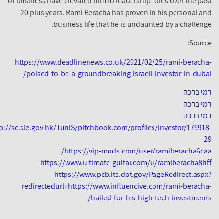
of business have elevated him to leadership roles over the pas
20 plus years. Rami Beracha has proven in his personal an
business life that he is undaunted by a challenge
Source
https://www.deadlinenews.co.uk/2021/02/25/rami-beracha
poised-to-be-a-groundbreaking-israeli-investor-in-dubai
רמי ברכ
רמי ברכ
רמי ברכ
http://sc.sie.gov.hk/TuniS/pitchbook.com/profiles/investor/179918
2
https://vip-mods.com/user/ramiberacha6caa
https://www.ultimate-guitar.com/u/ramiberacha8hf
https://www.pcb.its.dot.gov/PageRedirect.aspx
redirectedurl=https://www.influencive.com/rami-beracha
hailed-for-his-high-tech-investments