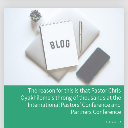
The reason for this is that Pastor Chris
Oyakhilome's throng of thousands at the
International Pastors’ Conference and
Partners Conference
קרא עוד »