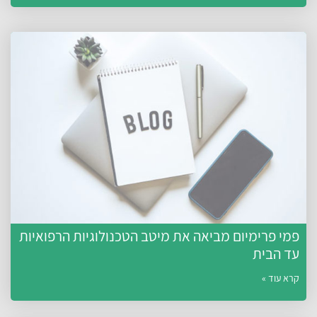
פמי פרימיום מביאה את מיטב הטכנולוגיות הרפואיות
עד הבית
קרא עוד »