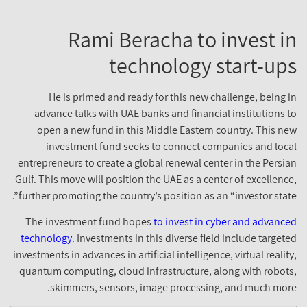
Rami Beracha to invest i
technology start-up
He is primed and ready for this new challenge, being i
advance talks with UAE banks and financial institutions t
open a new fund in this Middle Eastern country. This ne
investment fund seeks to connect companies and loca
entrepreneurs to create a global renewal center in the Persia
Gulf. This move will position the UAE as a center of excellence
further promoting the country’s position as an “investor state”
The investment fund hopes
to invest in cyber and advance
technology
. Investments in this diverse field include targete
investments in advances in artificial intelligence, virtual reality
quantum computing, cloud infrastructure, along with robots
skimmers, sensors, image processing, and much more