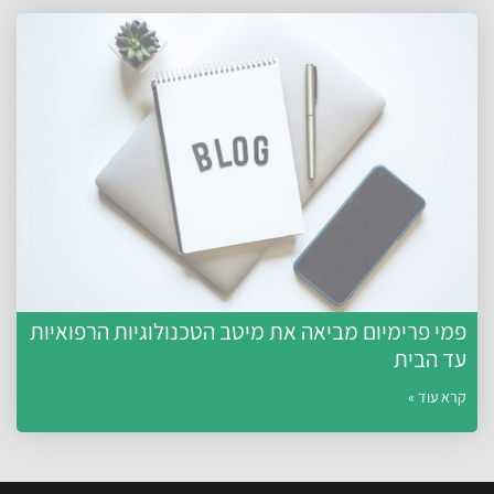
פמי פרימיום מביאה את מיטב הטכנולוגיות הרפואיות
עד הבית
קרא עוד »