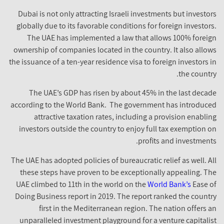
Dubai is not only attracting Israeli investments but investor
globally due to its favorable conditions for foreign investors
The UAE has implemented a law that allows 100% foreig
ownership of companies located in the country. It also allow
the issuance of a ten-year residence visa to foreign investors i
the country
The UAE’s GDP has risen by about 45% in the last decad
according to the World Bank. The government has introduce
attractive taxation rates, including a provision enablin
investors outside the country to enjoy full tax exemption o
profits and investments
The UAE has adopted policies of bureaucratic relief as well. Al
these steps have proven to be exceptionally appealing. Th
UAE climbed to 11th in the world on the
World Bank’s
Ease o
Doing Business report in 2019. The report ranked the countr
first in the Mediterranean region. The nation offers a
unparalleled investment playground for a venture capitalis