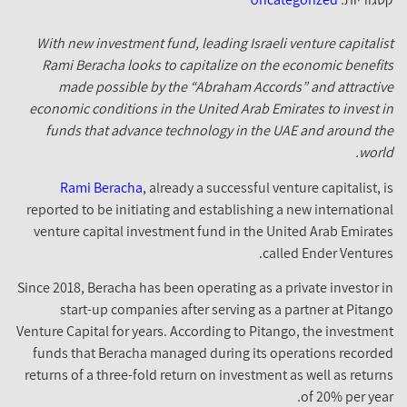
With new investment fund, leading Israeli venture capitalis
Rami Beracha looks to capitalize on the economic benefit
made possible by the “Abraham Accords” and attractiv
economic conditions in the United Arab Emirates to invest i
funds that advance technology in the UAE and around th
world
Rami Beracha
, already a successful venture capitalist, i
reported to be initiating and establishing a new internationa
venture capital investment fund in the United Arab Emirate
called Ender Ventures
Since 2018, Beracha has been operating as a private investor i
start-up companies after serving as a partner at Pitang
Venture Capital for years. According to Pitango, the investmen
funds that Beracha managed during its operations recorde
returns of a three-fold return on investment as well as return
of 20% per year