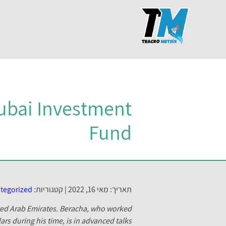
ubai Investment
Fund
tegorized
קטגוריות:
תאריך: מאי 16, 2022 |
ted Arab Emirates.
Beracha, who worked
ars during his time, is in advanced talks