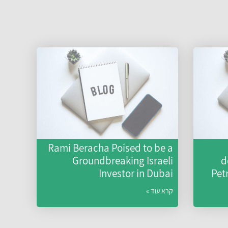
Rami Beracha Poised to be a
Groundbreaking Israeli
d
Investor in Dubai
Pet
קרא עוד »