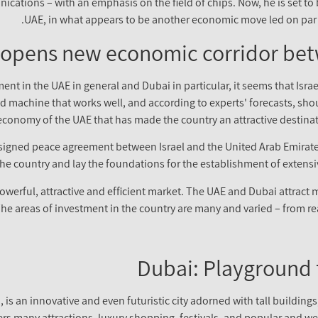
cations – with an emphasis on the field of chips. Now, he is set to be
UAE, in what appears to be another economic move led on par 
opens new economic corridor bet
t in the UAE in general and Dubai in particular, it seems that Israe
led machine that works well, and according to experts' forecasts, sh
economy of the UAE that has made the country an attractive destinati
ly signed peace agreement between Israel and the United Arab Emir
in the country and lay the foundations for the establishment of exten
 powerful, attractive and efficient market. The UAE and Dubai attract 
 The areas of investment in the country are many and varied – from r
Dubai: Playground f
is an innovative and even futuristic city adorned with tall buildings,
ffers many attractions, luxury shopping, festivals, and popular and w