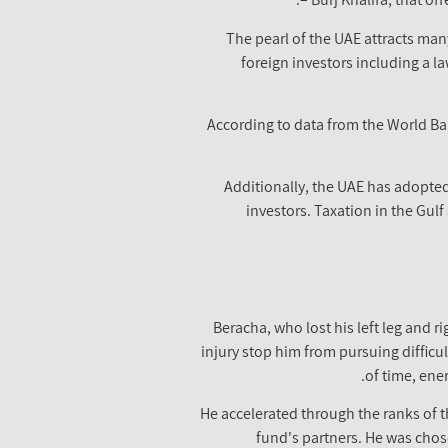
The pearl of the UAE attracts many
foreign investors including a l
According to data from the World Ban
Additionally, the UAE has adopted 
investors. Taxation in the Gulf
Beracha, who lost his left leg and 
injury stop him from pursuing difficul
of time, ene
He accelerated through the ranks of t
fund's partners. He was chos