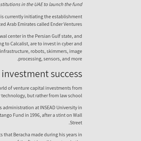
stitutions in the UAE to launch the fund.
s currently initiating the establishment
ted Arab Emirates called Ender Ventures.
l center in the Persian Gulf state, and
 to Calcalist, are to invest in cyber and
d infrastructure, robots, skimmers, image
processing, sensors, and more.
 investment success
rld of venture capital investments from
r technology, but rather from law school.
s administration at INSEAD University in
ango Fund in 1996, after a stint on Wall
Street.
ts that Beracha made during his years in