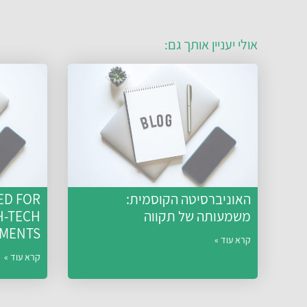
אולי יעניין אותך גם:
ED FOR
האוניברסיטה הקוסמית:
H-TECH
משמעותה של תקווה
TMENTS
קרא עוד »
קרא עוד »