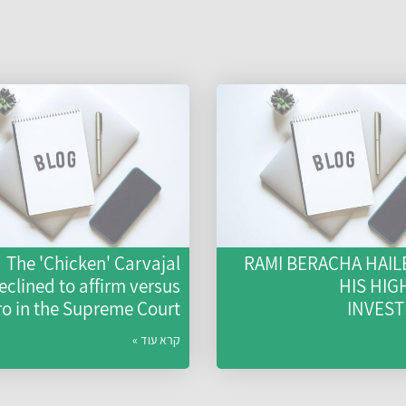
The 'Chicken' Carvajal
RAMI BERACHA HAIL
eclined to affirm versus
HIS HIG
ro in the Supreme Court
INVES
קרא עוד »