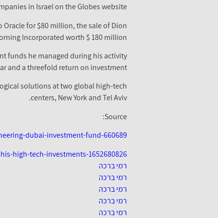
mpanies in Israel on the Globes website.
Oracle for $80 million, the sale of Dion
orning Incorporated worth $ 180 million.
nt funds he managed during his activity
ar and a threefold return on investment.
gical solutions at two global high-tech
centers, New York and Tel Aviv.
Source:
oneering-dubai-investment-fund-660689
-his-high-tech-investments-1652680826
רמי ברכה
רמי ברכה
רמי ברכה
רמי ברכה
רמי ברכה