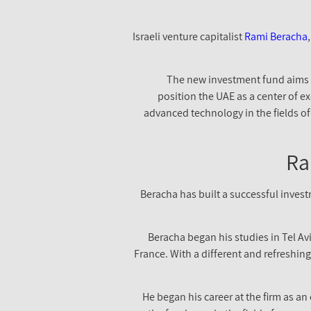
Israeli venture capitalist
Rami Beracha
The new investment fund aims t
position the UAE as a center of ex
advanced technology in the fields of 
Ra
Beracha has built a successful inves
Beracha began his studies in Tel Av
France. With a different and refreshin
He began his career at the firm as a