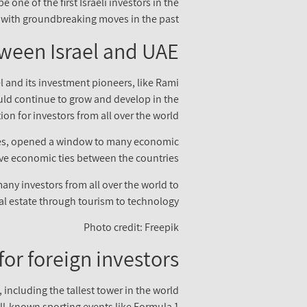
 one of the first Israeli investors in the
with groundbreaking moves in the past.
ween Israel and UAE
l and its investment pioneers, like Rami
ould continue to grow and develop in the
on for investors from all over the world.
ates, opened a window to many economic
sive economic ties between the countries.
many investors from all over the world to
eal estate through tourism to technology.
Photo credit: Freepik
or foreign investors
 including the tallest tower in the world
ell-known sporting events like Formula 1.