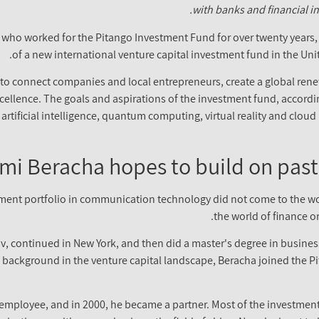
with banks and financial in
, who worked for the Pitango Investment Fund for over twenty years, i
of a new international venture capital investment fund in the Uni
o connect companies and local entrepreneurs, create a global renewa
cellence. The goals and aspirations of the investment fund, according
artificial intelligence, quantum computing, virtual reality and clou
mi Beracha hopes to build on past
tment portfolio in communication technology did not come to the wo
the world of finance o
iv, continued in New York, and then did a master's degree in busines
g background in the venture capital landscape, Beracha joined the Pit
n employee, and in 2000, he became a partner. Most of the investmen