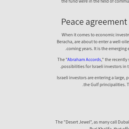
the fund were in the field of communi
Peace agreement 
When it comes to economic investmen
Beracha, are about to enter a well-oi
coming years. It is the emerging 
The "
Abraham Accords
," the recent
possibilities for Israeli investors 
Israeli investors are entering a large,
the Gulf principalities.
The "Desert Jewel", as many call Dubai, 
– Burj Khalifa, that o