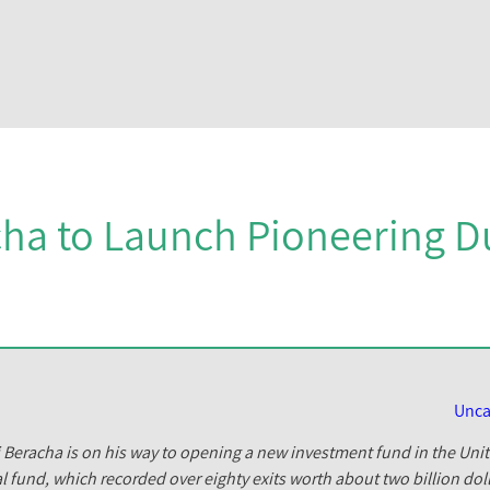
ha to Launch Pioneering D
Unca
i Beracha is on his way to opening a new investment fund in the Uni
l fund, which recorded over eighty exits worth about two billion doll