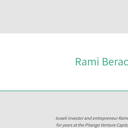
Rami Berac
Israeli investor and entrepreneur Ram
for years at the Pitango Venture Capita