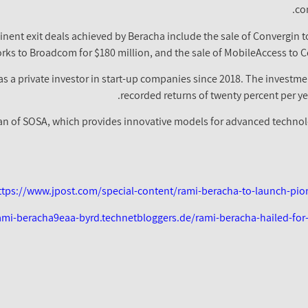
co
nt exit deals achieved by Beracha include the sale of Convergin to 
rks to Broadcom for $180 million, and the sale of MobileAccess to C
 a private investor in start-up companies since 2018. The investme
recorded returns of twenty percent per ye
an of SOSA, which provides innovative models for advanced technolo
ttps://www.jpost.com/special-content/rami-beracha-to-launch-pi
rami-beracha9eaa-byrd.technetbloggers.de/rami-beracha-hailed-for