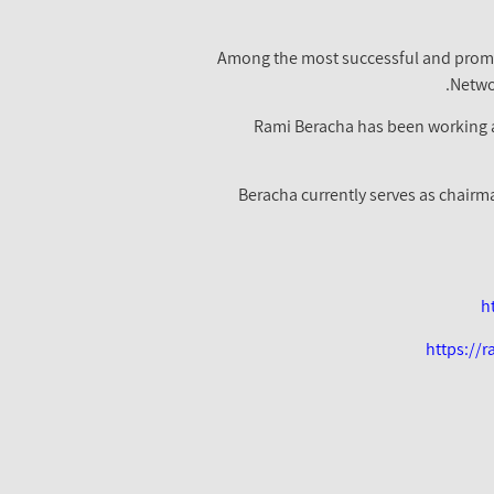
Among the most successful and promine
Netwo
Rami Beracha has been working as
Beracha currently serves as chairm
h
https://