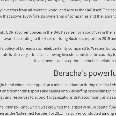
 investors from all over the world, and across the UAE itself. The co
aw that allows 100% foreign ownership of companies and the issuance
k, GDP at current prices in the UAE has risen by about 45% in the la
world according to the Ease of Doing Business report for 2019 and
a policy of bureaucratic relief, certainly compared to Western Europ
 state is also very attractive, allowing investors outside the country 
investments, an exceptional benefit in relation 
Beracha’s powerfu
right hand when he stepped on a mine in Lebanon during the first Leb
t and demanding sports like sailing and kitesurfing or excelling in his
rgy and resources to support organizations that accompany and assi
he Pitango Fund, which was crowned the largest venture capital fund
en as the ‘Esteemed Partner’ for 2011 in a survey conducted among