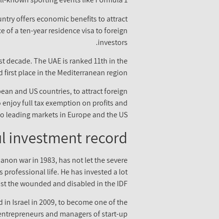
untry offers economic benefits to attract
 of a ten-year residence visa to foreign
investors.
st decade. The UAE is ranked 11th in the
 first place in the Mediterranean region.
ean and US countries, to attract foreign
to enjoy full tax exemption on profits and
to leading markets in Europe and the US.
l investment record
anon war in 1983, has not let the severe
 professional life. He has invested a lot
st the wounded and disabled in the IDF.
 in Israel in 2009, to become one of the
 entrepreneurs and managers of start-up