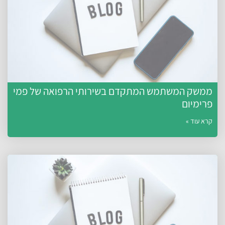
ממשק המשתמש המתקדם בשירותי הרפואה של פמי
פרימיום
קרא עוד »