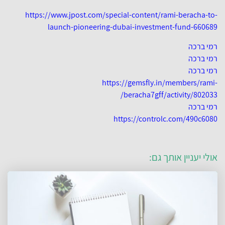
https://www.jpost.com/special-content/rami-beracha-to-
launch-pioneering-dubai-investment-fund-660689
רמי ברכה
רמי ברכה
רמי ברכה
https://gemsfly.in/members/rami-
beracha7gff/activity/802033/
רמי ברכה
https://controlc.com/490c6080
אולי יעניין אותך גם: