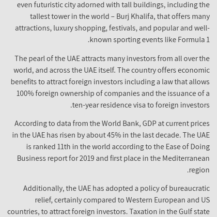
even futuristic city adorned with tall buildings, including the
tallest tower in the world – Burj Khalifa, that offers many
attractions, luxury shopping, festivals, and popular and well-
known sporting events like Formula 1.
The pearl of the UAE attracts many investors from all over the
world, and across the UAE itself. The country offers economic
benefits to attract foreign investors including a law that allows
100% foreign ownership of companies and the issuance of a
ten-year residence visa to foreign investors.
According to data from the World Bank, GDP at current prices
in the UAE has risen by about 45% in the last decade. The UAE
is ranked 11th in the world according to the Ease of Doing
Business report for 2019 and first place in the Mediterranean
region.
Additionally, the UAE has adopted a policy of bureaucratic
relief, certainly compared to Western European and US
countries, to attract foreign investors. Taxation in the Gulf state