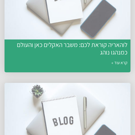
לוהאריה קוראת לכם: משבר האקלים כאן והעולם
כמנהגו נוהג
קרא עוד »