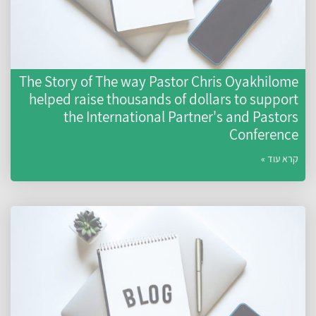
The Story of The way Pastor Chris Oyakhilome
helped raise thousands of dollars to support
the International Partner's and Pastors
Conference
קרא עוד »