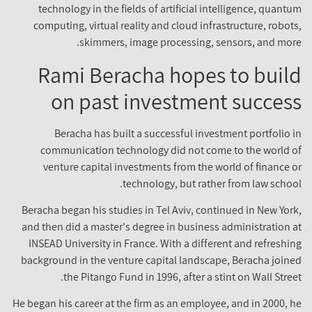
technology in the fields of artificial intelligence, quantum
computing, virtual reality and cloud infrastructure, robots,
skimmers, image processing, sensors, and more.
Rami Beracha hopes to build
on past investment success
Beracha has built a successful investment portfolio in
communication technology did not come to the world of
venture capital investments from the world of finance or
technology, but rather from law school.
Beracha began his studies in Tel Aviv, continued in New York,
and then did a master's degree in business administration at
INSEAD University in France. With a different and refreshing
background in the venture capital landscape, Beracha joined
the Pitango Fund in 1996, after a stint on Wall Street.
He began his career at the firm as an employee, and in 2000, he