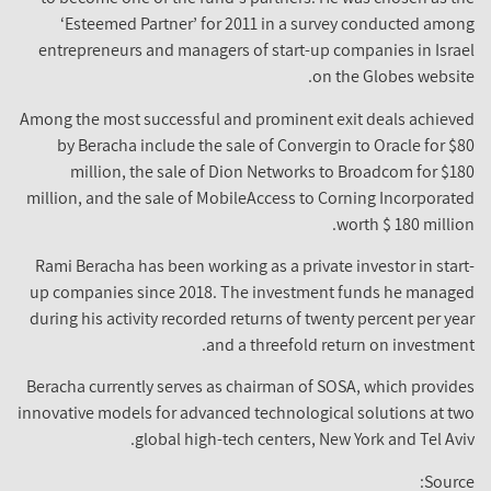
‘Esteemed Partner’ for 2011 in a survey conducted among
entrepreneurs and managers of start-up companies in Israel
on the Globes website.
Among the most successful and prominent exit deals achieved
by Beracha include the sale of Convergin to Oracle for $80
million, the sale of Dion Networks to Broadcom for $180
million, and the sale of MobileAccess to Corning Incorporated
worth $ 180 million.
Rami Beracha has been working as a private investor in start-
up companies since 2018. The investment funds he managed
during his activity recorded returns of twenty percent per year
and a threefold return on investment.
Beracha currently serves as chairman of SOSA, which provides
innovative models for advanced technological solutions at two
global high-tech centers, New York and Tel Aviv.
Source: