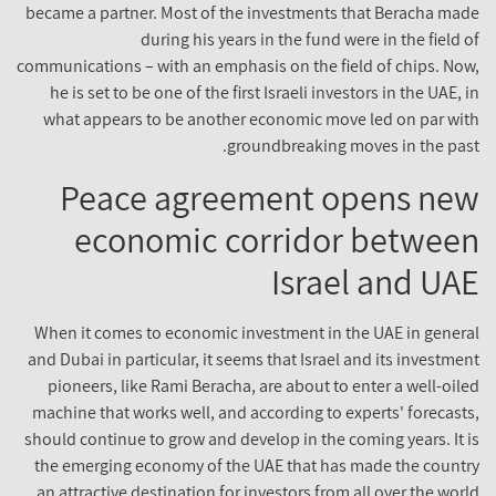
became a partner. Most of the investments that Beracha made
during his years in the fund were in the field of
communications – with an emphasis on the field of chips. Now,
he is set to be one of the first Israeli investors in the UAE, in
what appears to be another economic move led on par with
groundbreaking moves in the past.
Peace agreement opens new
economic corridor between
Israel and UAE
When it comes to economic investment in the UAE in general
and Dubai in particular, it seems that Israel and its investment
pioneers, like Rami Beracha, are about to enter a well-oiled
machine that works well, and according to experts' forecasts,
should continue to grow and develop in the coming years. It is
the emerging economy of the UAE that has made the country
an attractive destination for investors from all over the world.