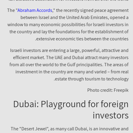
The "
Abraham Accords
," the recently signed peace agreement
between Israel and the United Arab Emirates, opened a
window to many economic possibilities for Israeli investors in
the country and lay the foundations for the establishment of
extensive economic ties between the countries.
Israeli investors are entering a large, powerful, attractive and
efficient market. The UAE and Dubai attract many investors
from all over the world to the Gulf principalities. The areas of
investment in the country are many and varied – from real
estate through tourism to technology.
Photo credit: Freepik
Dubai: Playground for foreign
investors
The "Desert Jewel", as many call Dubai, is an innovative and