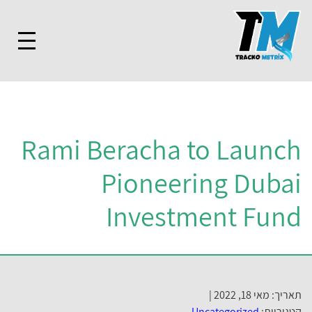
Rami Beracha to Launch
Pioneering Dubai
Investment Fund
תאריך: מאי 18, 2022 |
Uncategorized
קטגוריות: