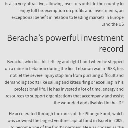
is also very attractive, allowing investors outside the country to
enjoy full tax exemption on profits and investments, an
exceptional benefit in relation to leading markets in Europe
and the US.
Beracha’s powerful investment
record
Beracha, who lost his left leg and right hand when he stepped
on a mine in Lebanon during the first Lebanon war in 1983, has
not let the severe injury stop him from pursuing difficult and
demanding sports like sailing and kitesurfing or excelling in his
professional life. He has invested a lot of time, energy and
resources to support organizations that accompany and assist
the wounded and disabled in the IDF.
He accelerated through the ranks of the Pitango Fund, which
was crowned the largest venture capital fund in Israel in 2009,
to become one of the fund's partners. He was chosen as the