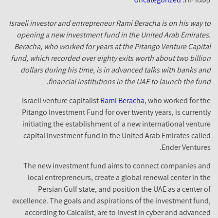
Israeli investor and entrepreneur Rami Beracha is on his way to
opening a new investment fund in the United Arab Emirates.
Beracha, who worked for years at the Pitango Venture Capital
fund, which recorded over eighty exits worth about two billion
dollars during his time, is in advanced talks with banks and
financial institutions in the UAE to launch the fund.
Israeli venture capitalist
Rami Beracha
, who worked for the
Pitango Investment Fund for over twenty years, is currently
initiating the establishment of a new international venture
capital investment fund in the United Arab Emirates called
Ender Ventures.
The new investment fund aims to connect companies and
local entrepreneurs, create a global renewal center in the
Persian Gulf state, and position the UAE as a center of
excellence. The goals and aspirations of the investment fund,
according to Calcalist, are to invest in cyber and advanced