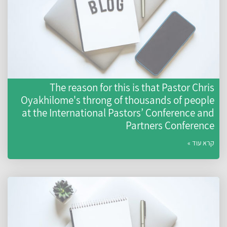
The reason for this is that Pastor Chri
Oyakhilome's throng of thousands of peopl
at the International Pastors’ Conference an
Partners Conferenc
קרא עוד 