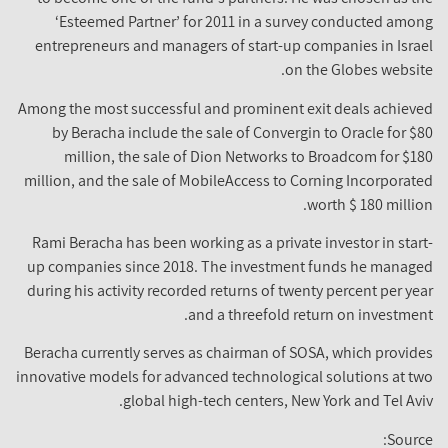
‘Esteemed Partner’ for 2011 in a survey conducted amo
entrepreneurs and managers of start-up companies in Isra
on the Globes websit
Among the most successful and prominent exit deals achiev
by Beracha include the sale of Convergin to Oracle for $
million, the sale of Dion Networks to Broadcom for $1
million, and the sale of MobileAccess to Corning Incorporat
worth $ 180 millio
Rami Beracha has been working as a private investor in star
up companies since 2018. The investment funds he manag
during his activity recorded returns of twenty percent per ye
and a threefold return on investmen
Beracha currently serves as chairman of SOSA, which provid
innovative models for advanced technological solutions at t
global high-tech centers, New York and Tel Avi
Sourc