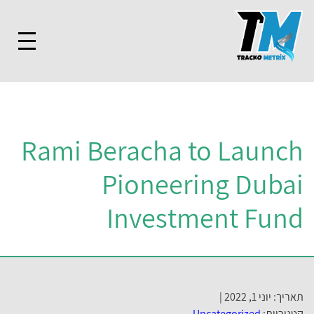
Rami Beracha to Launc
Pioneering Duba
Investment Fun
תאריך: יוני 1, 20
Uncategorized
קטגוריו