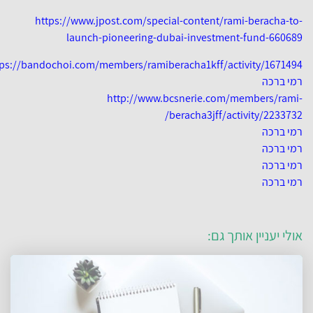
https://www.jpost.com/special-content/rami-beracha-t
launch-pioneering-dubai-investment-fund-6606
https://bandochoi.com/members/ramiberacha1kff/activity/167149
רמי בר
http://www.bcsnerie.com/members/ram
beracha3jff/activity/223373
רמי בר
רמי בר
רמי בר
רמי בר
אולי יעניין אותך ג