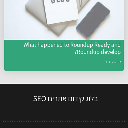
What happened to Roundup Ready an
Roundup develop
קרא עוד 
בלוג קידום אתרים SEO