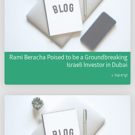
Rami Beracha Poised to be a Groundbreakin
Israeli Investor in Duba
קרא עוד 