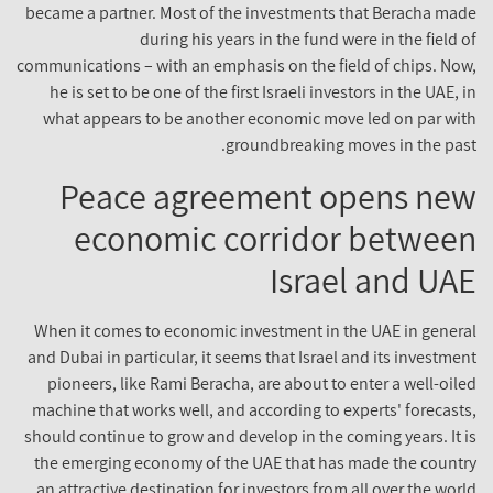
became a partner. Most of the investments that Beracha ma
during his years in the fund were in the field 
communications – with an emphasis on the field of chips. No
he is set to be one of the first Israeli investors in the UAE,
what appears to be another economic move led on par wi
groundbreaking moves in the pas
Peace agreement opens ne
economic corridor betwee
Israel and UA
When it comes to economic investment in the UAE in gener
and Dubai in particular, it seems that Israel and its investme
pioneers, like Rami Beracha, are about to enter a well-oil
machine that works well, and according to experts' forecast
should continue to grow and develop in the coming years. It 
the emerging economy of the UAE that has made the count
an attractive destination for investors from all over the worl