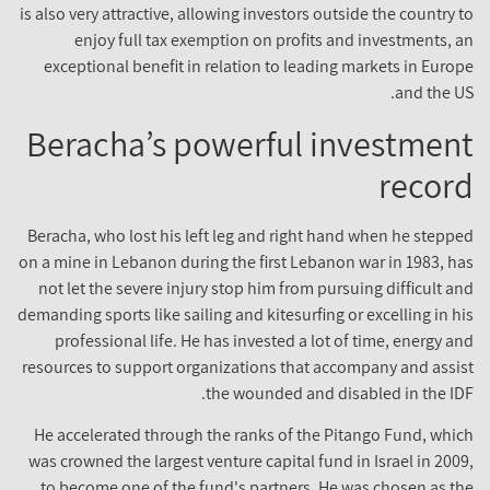
is also very attractive, allowing investors outside the country 
enjoy full tax exemption on profits and investments, 
exceptional benefit in relation to leading markets in Euro
and the U
Beracha’s powerful investmen
recor
Beracha, who lost his left leg and right hand when he stepp
on a mine in Lebanon during the first Lebanon war in 1983, h
not let the severe injury stop him from pursuing difficult a
demanding sports like sailing and kitesurfing or excelling in h
professional life. He has invested a lot of time, energy a
resources to support organizations that accompany and assi
the wounded and disabled in the ID
He accelerated through the ranks of the Pitango Fund, whi
was crowned the largest venture capital fund in Israel in 200
to become one of the fund's partners. He was chosen as t