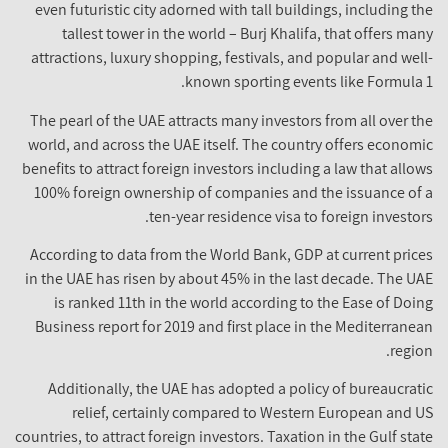
even futuristic city adorned with tall buildings, including t
tallest tower in the world – Burj Khalifa, that offers ma
attractions, luxury shopping, festivals, and popular and wel
known sporting events like Formula 
The pearl of the UAE attracts many investors from all over t
world, and across the UAE itself. The country offers econom
benefits to attract foreign investors including a law that allo
100% foreign ownership of companies and the issuance of
ten-year residence visa to foreign investor
According to data from the World Bank, GDP at current pric
in the UAE has risen by about 45% in the last decade. The U
is ranked 11th in the world according to the Ease of Doi
Business report for 2019 and first place in the Mediterrane
regio
Additionally, the UAE has adopted a policy of bureaucrat
relief, certainly compared to Western European and 
countries, to attract foreign investors. Taxation in the Gulf sta