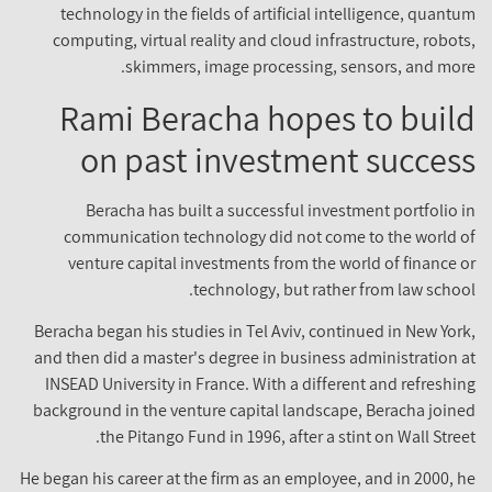
technology in the fields of artificial intelligence, quant
computing, virtual reality and cloud infrastructure, robot
skimmers, image processing, sensors, and mor
Rami Beracha hopes to buil
on past investment succes
Beracha has built a successful investment portfolio 
communication technology did not come to the world 
venture capital investments from the world of finance 
technology, but rather from law schoo
Beracha began his studies in Tel Aviv, continued in New Yor
and then did a master's degree in business administration 
INSEAD University in France. With a different and refreshi
background in the venture capital landscape, Beracha join
the Pitango Fund in 1996, after a stint on Wall Stree
He began his career at the firm as an employee, and in 2000, 