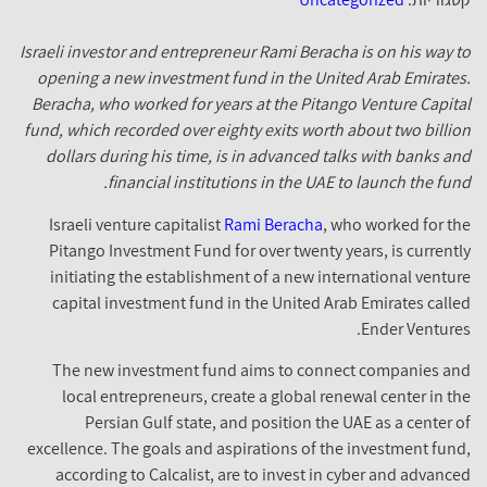
Israeli investor and entrepreneur Rami Beracha is on his way 
opening a new investment fund in the United Arab Emirate
Beracha, who worked for years at the Pitango Venture Capit
fund, which recorded over eighty exits worth about two billi
dollars during his time, is in advanced talks with banks a
financial institutions in the UAE to launch the fun
Israeli venture capitalist
Rami Beracha
, who worked for t
Pitango Investment Fund for over twenty years, is current
initiating the establishment of a new international ventu
capital investment fund in the United Arab Emirates call
Ender Venture
The new investment fund aims to connect companies a
local entrepreneurs, create a global renewal center in t
Persian Gulf state, and position the UAE as a center 
excellence. The goals and aspirations of the investment fun
according to Calcalist, are to invest in cyber and advanc