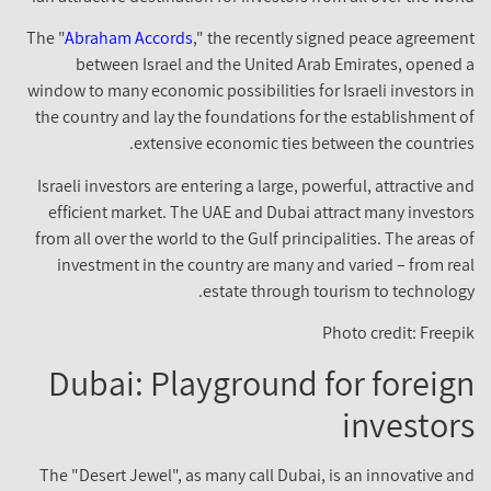
The "
Abraham Accords
," the recently signed peace agreeme
between Israel and the United Arab Emirates, opened
window to many economic possibilities for Israeli investors 
the country and lay the foundations for the establishment 
extensive economic ties between the countrie
Israeli investors are entering a large, powerful, attractive a
efficient market. The UAE and Dubai attract many investo
from all over the world to the Gulf principalities. The areas 
investment in the country are many and varied – from re
estate through tourism to technolog
Photo credit: Freep
Dubai: Playground for foreig
investor
The "Desert Jewel", as many call Dubai, is an innovative a