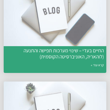
החיים בעדי – שינוי מערכות תפישה והתנע
(לוהאריה, האוניברסיטה הקוסמית
קרא עוד 