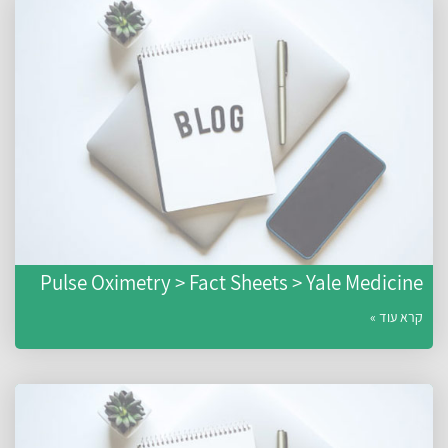
Pulse Oximetry > Fact Sheets > Yale Medicine
קרא עוד »