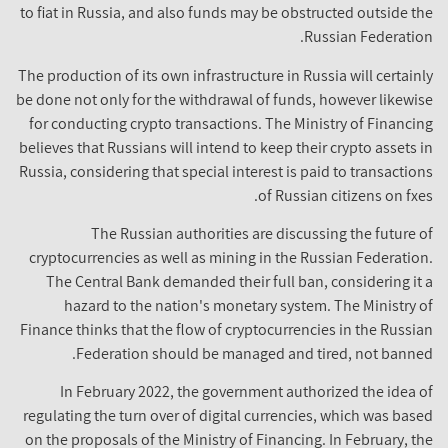
to fiat in Russia, and also funds may be obstructed outside the
Russian Federation.
The production of its own infrastructure in Russia will certainly
be done not only for the withdrawal of funds, however likewise
for conducting crypto transactions. The Ministry of Financing
believes that Russians will intend to keep their crypto assets in
Russia, considering that special interest is paid to transactions
of Russian citizens on fxes.
The Russian authorities are discussing the future of
cryptocurrencies as well as mining in the Russian Federation.
The Central Bank demanded their full ban, considering it a
hazard to the nation's monetary system. The Ministry of
Finance thinks that the flow of cryptocurrencies in the Russian
Federation should be managed and tired, not banned.
In February 2022, the government authorized the idea of
regulating the turn over of digital currencies, which was based
on the proposals of the Ministry of Financing. In February, the