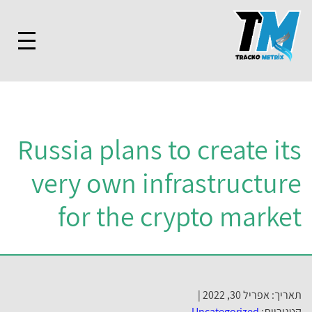
Russia plans to create its
very own infrastructure
for the crypto market
תאריך: אפריל 30, 2022 |
Uncategorized
קטגוריות: