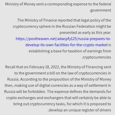
Ministry of Money sent a corresponding expense to the federal
government.
The Ministry of Finance reported that legal policy of the
cryptocurrency sphere in the Russian Federation might be
presented as early as this year.
https://postheaven.net/adacpfy125/russia-prepares-to-
develop-its-own-facilities-for-the-crypto-market
is
establishing a base for taxation of earnings from
cryptocurrencies.
Recall that on February 18, 2022, the Ministry of Financing sent
to the government a bill on the law of cryptocurrencies in
Russia. According to the proposition of the Ministry of Money
then, making use of digital currencies as a way of settlement in
Russia will be forbidden. The expense defines the demands for
crypto exchanges and exchangers that will certainly be able to
bring out cryptocurrency tasks, for which it is proposed to
develop an unique register of drivers.