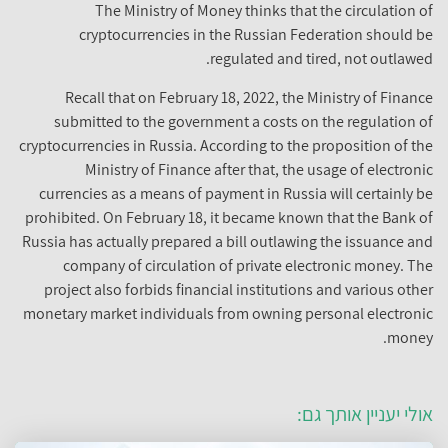
The Ministry of Money thinks that the circulation of
cryptocurrencies in the Russian Federation should be
regulated and tired, not outlawed.
Recall that on February 18, 2022, the Ministry of Finance
submitted to the government a costs on the regulation of
cryptocurrencies in Russia. According to the proposition of the
Ministry of Finance after that, the usage of electronic
currencies as a means of payment in Russia will certainly be
prohibited. On February 18, it became known that the Bank of
Russia has actually prepared a bill outlawing the issuance and
company of circulation of private electronic money. The
project also forbids financial institutions and various other
monetary market individuals from owning personal electronic
money.
אולי יעניין אותך גם: