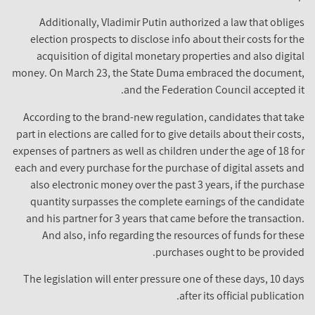
Additionally, Vladimir Putin authorized a law that obliges
election prospects to disclose info about their costs for the
acquisition of digital monetary properties and also digital
money. On March 23, the State Duma embraced the document,
and the Federation Council accepted it.
According to the brand-new regulation, candidates that take
part in elections are called for to give details about their costs,
expenses of partners as well as children under the age of 18 for
each and every purchase for the purchase of digital assets and
also electronic money over the past 3 years, if the purchase
quantity surpasses the complete earnings of the candidate
and his partner for 3 years that came before the transaction.
And also, info regarding the resources of funds for these
purchases ought to be provided.
The legislation will enter pressure one of these days, 10 days
after its official publication.