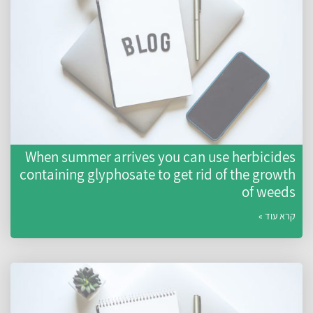
When summer arrives you can use herbicides
containing glyphosate to get rid of the growth
of weeds
קרא עוד »