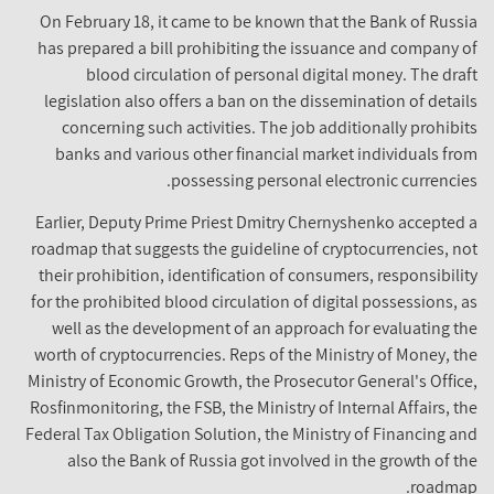
On February 18, it came to be known that the Bank of Russia
has prepared a bill prohibiting the issuance and company of
blood circulation of personal digital money. The draft
legislation also offers a ban on the dissemination of details
concerning such activities. The job additionally prohibits
banks and various other financial market individuals from
possessing personal electronic currencies.
Earlier, Deputy Prime Priest Dmitry Chernyshenko accepted a
roadmap that suggests the guideline of cryptocurrencies, not
their prohibition, identification of consumers, responsibility
for the prohibited blood circulation of digital possessions, as
well as the development of an approach for evaluating the
worth of cryptocurrencies. Reps of the Ministry of Money, the
Ministry of Economic Growth, the Prosecutor General's Office,
Rosfinmonitoring, the FSB, the Ministry of Internal Affairs, the
Federal Tax Obligation Solution, the Ministry of Financing and
also the Bank of Russia got involved in the growth of the
roadmap.