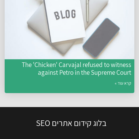
The 'Chicken' Carvajal refused to witness
against Petro in the Supreme Court
קרא עוד »
בלוג קידום אתרים SEO