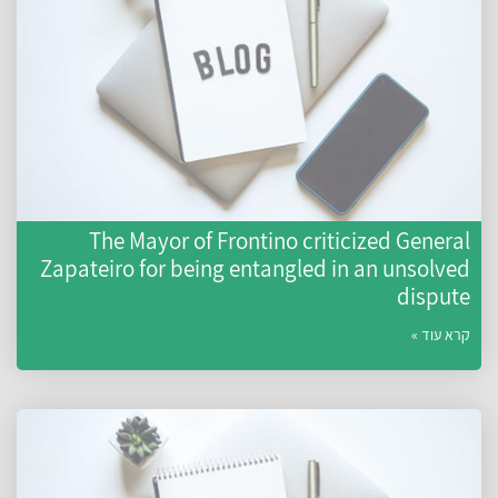
The Mayor of Frontino criticized General
Zapateiro for being entangled in an unsolved
dispute
קרא עוד »