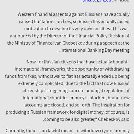
Western financial assents against Russians have actually
caused limitations on fxes, so Russia has actually raised
motivation to develop its very own facilities. This was
announced by the Director of the Financial Policy Division of
the Ministry of Finance Ivan Chebeskov during a speech at the
International Banking Day meeting.
"Now, for Russian citizens that have actually bought
international frameworks, the opportunity of withdrawing
funds from fxes, withdrawal to fiat has actually ended up being
extremely complicated, due to the fact that now Russian
citizenship is triggering concern amongst regulators of
international countries, money is blocked, brand-new
accounts are closed, and so forth. The inspiration for
producing a Russian framework for digital money, of course, is
coming to be also greater," Chebeskov said.
Currently, there is no lawful means to withdraw cryptocurrency