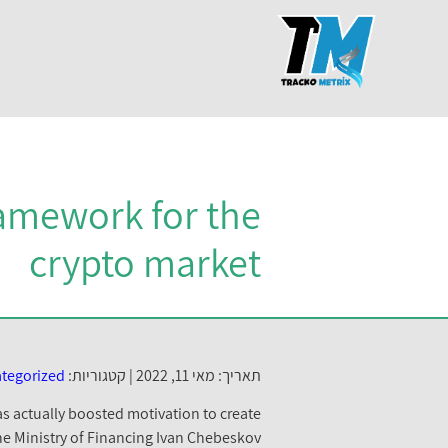
ramework for the
crypto market
tegorized
קטגוריות:
תאריך: מאי 11, 2022 |
s actually boosted motivation to create
the Ministry of Financing Ivan Chebeskov