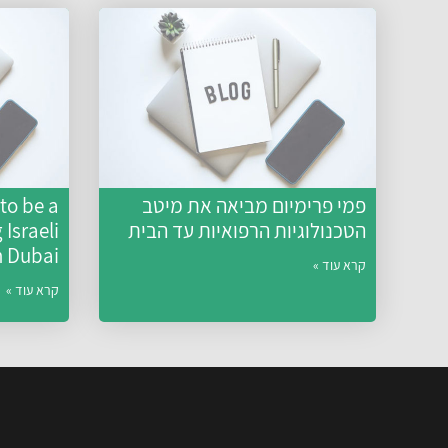
to be a
פמי פרימיום מביאה את מיטב
Israeli
הטכנולוגיות הרפואיות עד הבית
n Dubai
קרא עוד »
קרא עוד »