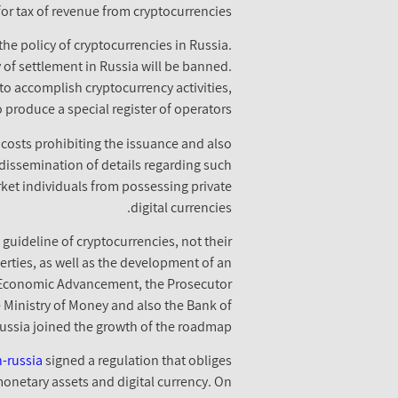
for tax of revenue from cryptocurrencies.
he policy of cryptocurrencies in Russia.
y of settlement in Russia will be banned.
to accomplish cryptocurrency activities,
produce a special register of operators.
 costs prohibiting the issuance and also
 dissemination of details regarding such
rket individuals from possessing private
digital currencies.
uideline of cryptocurrencies, not their
operties, as well as the development of an
of Economic Advancement, the Prosecutor
he Ministry of Money and also the Bank of
ussia joined the growth of the roadmap.
-russia
signed a regulation that obliges
 monetary assets and digital currency. On