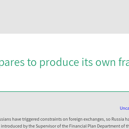
pares to produce its own f
Unca
ians have triggered constraints on foreign exchanges, so Russia ha
was introduced by the Supervisor of the Financial Plan Department of 