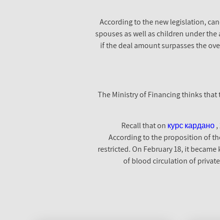
According to the new legislation, can
spouses as well as children under the ag
if the deal amount surpasses the over
The Ministry of Financing thinks that 
Recall that on
курс кардано
,
According to the proposition of the
restricted. On February 18, it became
of blood circulation of privat