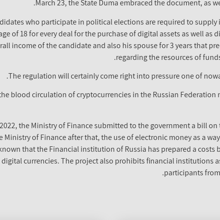
March 23, the State Duma embraced the document, as well
didates who participate in political elections are required to supply
e of 18 for every deal for the purchase of digital assets as well as d
all income of the candidate and also his spouse for 3 years that pre
regarding the resources of funds
The regulation will certainly come right into pressure one of nowa
the blood circulation of cryptocurrencies in the Russian Federation 
 2022, the Ministry of Finance submitted to the government a bill on 
 Ministry of Finance after that, the use of electronic money as a way
 known that the Financial institution of Russia has prepared a cost
e digital currencies. The project also prohibits financial institutions
participants from