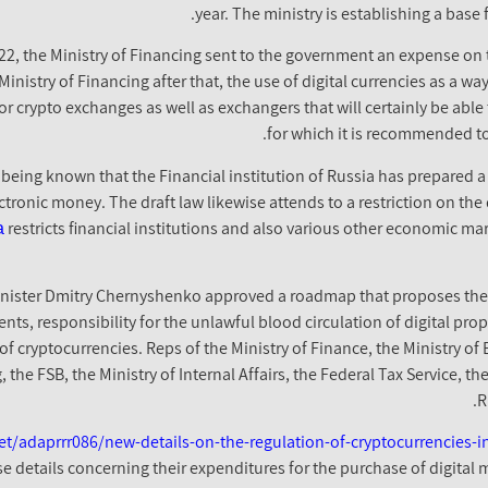
year. The ministry is establishing a base 
022, the Ministry of Financing sent to the government an expense on t
inistry of Financing after that, the use of digital currencies as a wa
 crypto exchanges as well as exchangers that will certainly be able 
for which it is recommended to 
 being known that the Financial institution of Russia has prepared a
tronic money. The draft law likewise attends to a restriction on the
а
restricts financial institutions and also various other economic ma
nister Dmitry Chernyshenko approved a roadmap that proposes the g
lients, responsibility for the unlawful blood circulation of digital pr
of cryptocurrencies. Reps of the Ministry of Finance, the Ministry 
the FSB, the Ministry of Internal Affairs, the Federal Tax Service, t
R
t/adaprrr086/new-details-on-the-regulation-of-cryptocurrencies-in
ose details concerning their expenditures for the purchase of digital