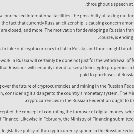
throughout a speech at 
ve purchased international facilities, the possibility of taking out f
he fact that currently Russian citizenship is causing concern among
 are closed, and more. The motivation for developing a Russian fram
course, is ending
s to take out cryptocurrency to fiat in Russia, and funds might be o
ork in Russia will certainly be done not just for the withdrawal of f
hat Russians will certainly intend to keep their crypto properties in 
paid to purchases of Russia
 over the future of cryptocurrencies and mining in the Russian Feder
, considering it a danger to the country's monetary system. The Min
cryptocurrencies in the Russian Federation ought to be
cepted the concept of controling the turnover of digital money, whi
of Finance. Likewise in February, the Ministry of Financing submitted
 legislative policy of the cryptocurrency sphere in the Russian Fede