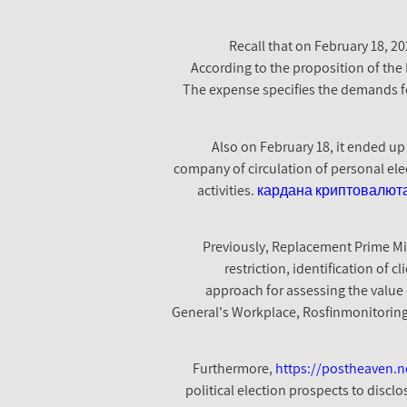
Recall that on February 18, 2
According to the proposition of the M
The expense specifies the demands for
Also on February 18, it ended up
company of circulation of personal elec
activities.
кардана криптовалют
Previously, Replacement Prime Mi
restriction, identification of c
approach for assessing the value 
General's Workplace, Rosfinmonitoring, 
Furthermore,
https://postheaven.ne
political election prospects to discl