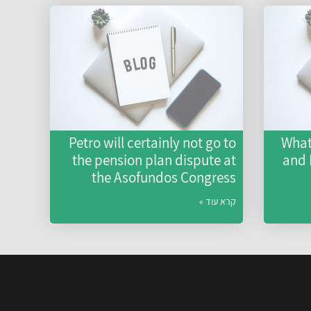
Petro will certainly not go to
What
the pension plan dispute at
and
the Asofundos Congress
קרא עוד »