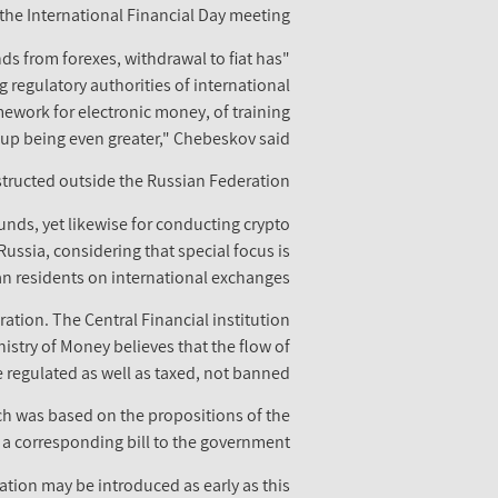
the International Financial Day meeting.
unds from forexes, withdrawal to fiat has
 regulatory authorities of international
ework for electronic money, of training
 up being even greater," Chebeskov said.
bstructed outside the Russian Federation.
unds, yet likewise for conducting crypto
Russia, considering that special focus is
n residents on international exchanges.
ation. The Central Financial institution
istry of Money believes that the flow of
 regulated as well as taxed, not banned.
ch was based on the propositions of the
 a corresponding bill to the government.
ration may be introduced as early as this