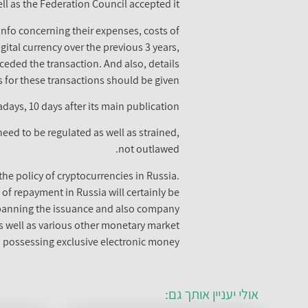
 as the Federation Council accepted it.
 info concerning their expenses, costs of
igital currency over the previous 3 years,
ceded the transaction. And also, details
 for these transactions should be given.
days, 10 days after its main publication.
need to be regulated as well as strained,
not outlawed.
the policy of cryptocurrencies in Russia.
 of repayment in Russia will certainly be
s banning the issuance and also company
 as well as various other monetary market
 possessing exclusive electronic money.
אולי יעניין אותך גם: