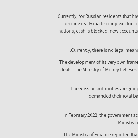
"Currently, for Russian residents that ha
become really made complex, due to t
nations, cash is blocked, new accounts
Currently, there is no legal mean
The development of its very own framew
deals. The Ministry of Money believes t
The Russian authorities are going
demanded their total ban
In February 2022, the government ac
Ministry 
The Ministry of Finance reported that