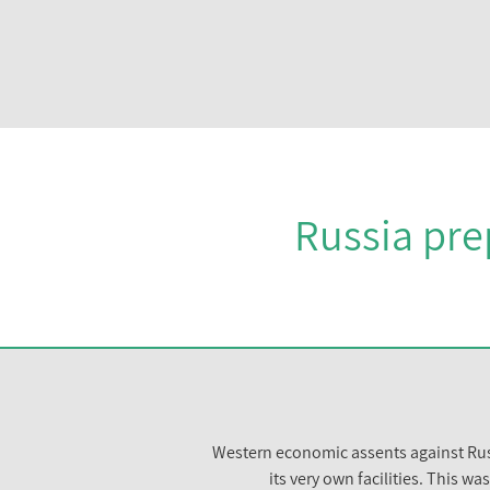
Russia pre
Western economic assents against Russ
its very own facilities. This 