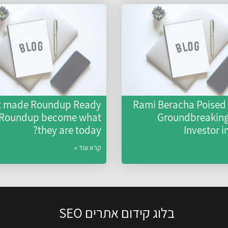
 made Roundup Ready
Rami Beracha Poised 
 Roundup become what
Groundbreaking 
they are today?
Investor i
קרא עוד »
בלוג קידום אתרים SEO