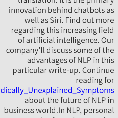
1167591/Home/Evaluation_Of_The_