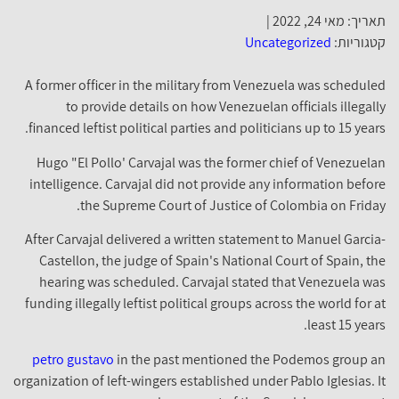
תאריך: מאי 24, 2022 |
Uncategorized
קטגוריות:
A former officer in the military from Venezuela was scheduled
to provide details on how Venezuelan officials illegally
financed leftist political parties and politicians up to 15 years.
Hugo "El Pollo' Carvajal was the former chief of Venezuelan
intelligence. Carvajal did not provide any information before
the Supreme Court of Justice of Colombia on Friday.
After Carvajal delivered a written statement to Manuel Garcia-
Castellon, the judge of Spain's National Court of Spain, the
hearing was scheduled. Carvajal stated that Venezuela was
funding illegally leftist political groups across the world for at
least 15 years.
petro gustavo
in the past mentioned the Podemos group an
organization of left-wingers established under Pablo Iglesias. It