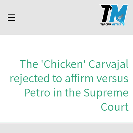
The 'Chicken' Carvajal
rejected to affirm versus
Petro in the Supreme
Court