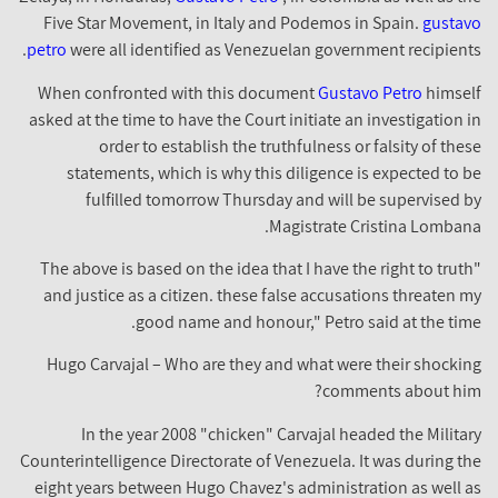
Five Star Movement, in Italy and Podemos in Spain.
gustavo
petro
were all identified as Venezuelan government recipients.
When confronted with this document
Gustavo Petro
himself
asked at the time to have the Court initiate an investigation in
order to establish the truthfulness or falsity of these
statements, which is why this diligence is expected to be
fulfilled tomorrow Thursday and will be supervised by
Magistrate Cristina Lombana.
"The above is based on the idea that I have the right to truth
and justice as a citizen. these false accusations threaten my
good name and honour," Petro said at the time.
Hugo Carvajal – Who are they and what were their shocking
comments about him?
In the year 2008 "chicken" Carvajal headed the Military
Counterintelligence Directorate of Venezuela. It was during the
eight years between Hugo Chavez's administration as well as