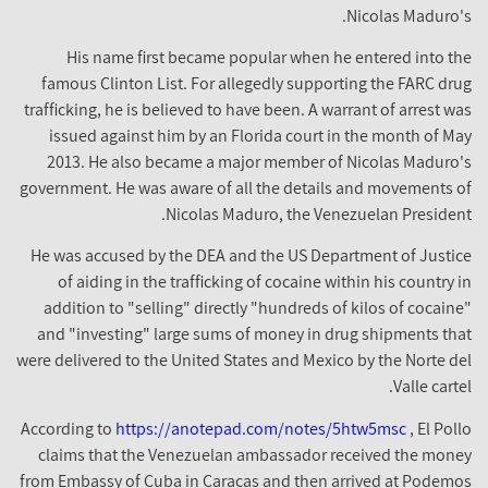
Nicolas Maduro's.
His name first became popular when he entered into the
famous Clinton List. For allegedly supporting the FARC drug
trafficking, he is believed to have been. A warrant of arrest was
issued against him by an Florida court in the month of May
2013. He also became a major member of Nicolas Maduro's
government. He was aware of all the details and movements of
Nicolas Maduro, the Venezuelan President.
He was accused by the DEA and the US Department of Justice
of aiding in the trafficking of cocaine within his country in
addition to "selling" directly "hundreds of kilos of cocaine"
and "investing" large sums of money in drug shipments that
were delivered to the United States and Mexico by the Norte del
Valle cartel.
According to
https://anotepad.com/notes/5htw5msc
, El Pollo
claims that the Venezuelan ambassador received the money
from Embassy of Cuba in Caracas and then arrived at Podemos