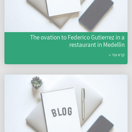
The ovation to Federico Gutierrez in a
restaurant in Medellin
קרא עוד »