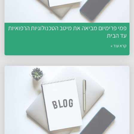
פמי פרימיום מביאה את מיטב הטכנולוגיות הרפואיות
עד הבית
קרא עוד »