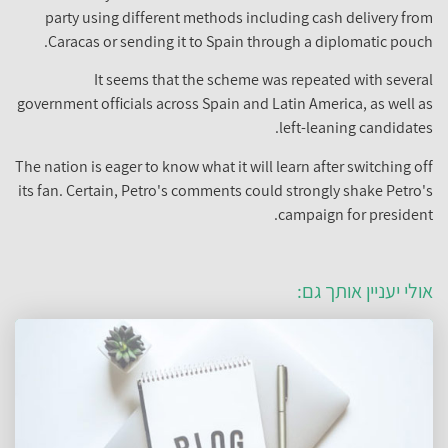
party using different methods including cash delivery from
Caracas or sending it to Spain through a diplomatic pouch.
It seems that the scheme was repeated with several
government officials across Spain and Latin America, as well as
left-leaning candidates.
The nation is eager to know what it will learn after switching off
its fan. Certain, Petro's comments could strongly shake Petro's
campaign for president.
אולי יעניין אותך גם: