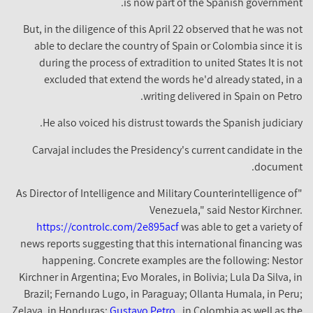
is now part of the Spanish government.
But, in the diligence of this April 22 observed that he was not
able to declare the country of Spain or Colombia since it is
during the process of extradition to united States It is not
excluded that extend the words he'd already stated, in a
writing delivered in Spain on Petro.
He also voiced his distrust towards the Spanish judiciary.
Carvajal includes the Presidency's current candidate in the
document.
"As Director of Intelligence and Military Counterintelligence of
Venezuela," said Nestor Kirchner.
https://controlc.com/2e895acf
was able to get a variety of
news reports suggesting that this international financing was
happening. Concrete examples are the following: Nestor
Kirchner in Argentina; Evo Morales, in Bolivia; Lula Da Silva, in
Brazil; Fernando Lugo, in Paraguay; Ollanta Humala, in Peru;
Zelaya, in Honduras;
Gustavo Petro
, in Colombia as well as the