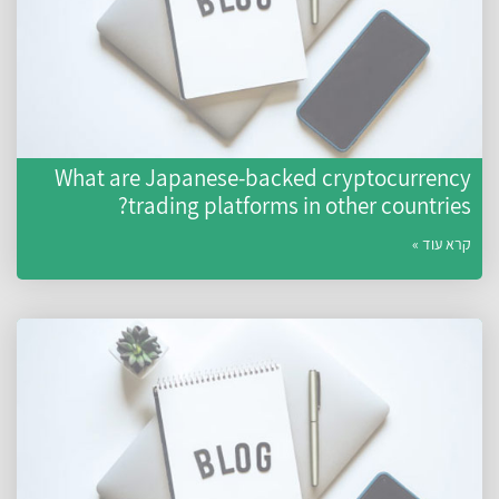
What are Japanese-backed cryptocurrency
trading platforms in other countries?
קרא עוד »