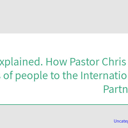
explained. How Pastor Chri
of people to the Internatio
Partn
Uncate