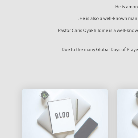
He is among
He is also a well-known man
Pastor Chris Oyakhilome is a well-known
Due to the many Global Days of Praye