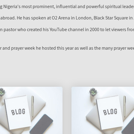
 Nigeria's most prominent, influential and powerful spiritual leader.
 abroad. He has spoken at O2 Arena in London, Black Star Square i
 pastor who created his YouTube channel in 2000 to let viewers from
r and prayer week he hosted this year as well as the many prayer w