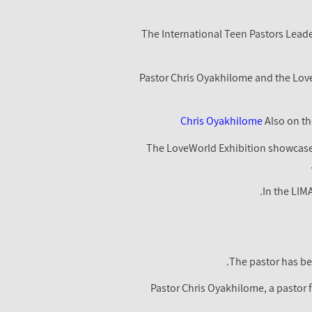
The International Teen Pastors Lead
Pastor Chris Oyakhilome and the LoveW
Chris Oyakhilome
Also on th
The LoveWorld Exhibition showcased
In the LIM
The pastor has be
Pastor Chris Oyakhilome, a pastor 