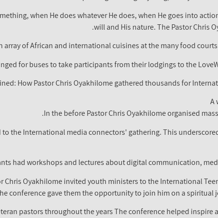
something, when He does whatever He does, when He goes into action 
will and His nature. The Pastor Chris 
 array of African and international cuisines at the many food courts
nged for buses to take participants from their lodgings to the Love
ined: How Pastor Chris Oyakhilome gathered thousands for Internat
A 
In the before Pastor Chris Oyakhilome organised massi
d to the International media connectors' gathering. This underscore
ants had workshops and lectures about digital communication, medi
r Chris Oyakhilome invited youth ministers to the International Te
he conference gave them the opportunity to join him on a spiritual 
eran pastors throughout the years The conference helped inspire a 