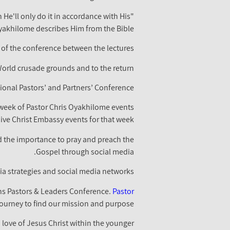
He'll only do it in accordance with His
Oyakhilome describes Him from the Bible.
 of the conference between the lectures.
World crusade grounds and to the return.
ional Pastors’ and Partners’ Conference
week of Pastor Chris Oyakhilome events
ve Christ Embassy events for that week.
d the importance to pray and preach the
Gospel through social media.
a strategies and social media networks.
ens Pastors & Leaders Conference.
Pastor
journey to find our mission and purpose.
love of Jesus Christ within the younger