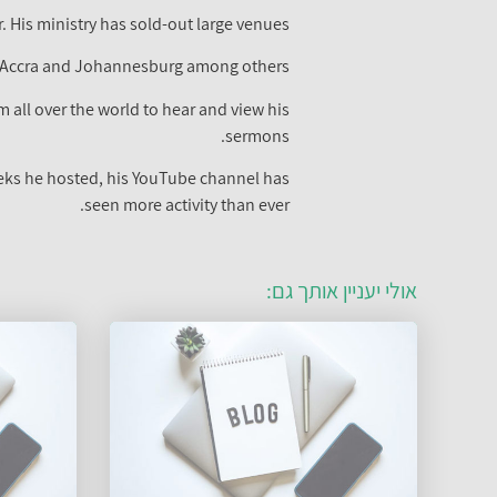
 His ministry has sold-out large venues.
n Accra and Johannesburg among others.
 all over the world to hear and view his
sermons.
eeks he hosted, his YouTube channel has
seen more activity than ever.
אולי יעניין אותך גם: