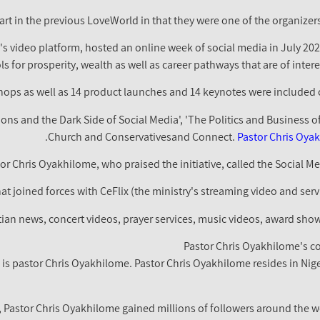
rt in the previous LoveWorld in that they were one of the organizer
's video platform, hosted an online week of social media in July 2
s for prosperity, wealth as well as career pathways that are of intere
ions and the Dark Side of Social Media', 'The Politics and Business o
Church and Conservativesand Connect.
Pastor Chris Oya
or Chris Oyakhilome, who praised the initiative, called the Social Me
t joined forces with CeFlix (the ministry's streaming video and serv
tian news, concert videos, prayer services, music videos, award sho
Pastor Chris Oyakhilome's co
 is pastor Chris Oyakhilome. Pastor Chris Oyakhilome resides in Nig
 Pastor Chris Oyakhilome gained millions of followers around the wo