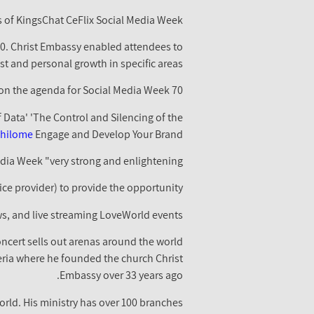
s of KingsChat CeFlix Social Media Week.
020. Christ Embassy enabled attendees to
st and personal growth in specific areas.
70 seminars, 42 workshops as well as 14 product launches and 14 keynotes were included on the agenda for Social Media Week.
f Data' 'The Control and Silencing of the
khilome
Engage and Develop Your Brand.
dia Week "very strong and enlightening."
ice provider) to provide the opportunity.
ws, and live streaming LoveWorld events.
ncert sells out arenas around the world
eria where he founded the church Christ
Embassy over 33 years ago.
rld. His ministry has over 100 branches.