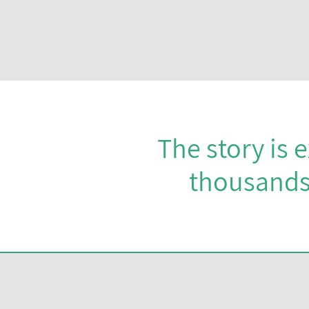
The story is 
thousands 