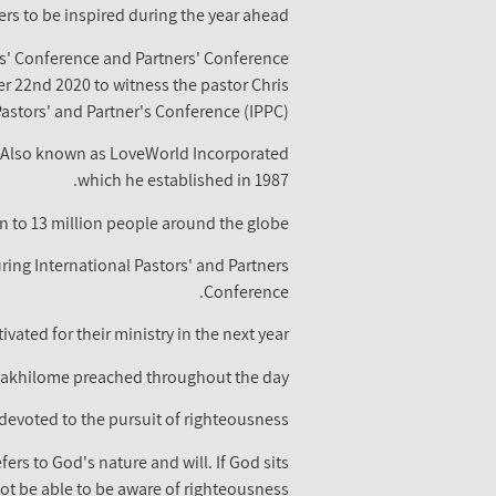
rs to be inspired during the year ahead.
rs' Conference and Partners' Conference
22nd 2020 to witness the pastor Chris
stors' and Partner's Conference (IPPC).
y. Also known as LoveWorld Incorporated
which he established in 1987.
 to 13 million people around the globe.
uring International Pastors' and Partners
Conference.
ated for their ministry in the next year.
Oyakhilome preached throughout the day.
devoted to the pursuit of righteousness.
ers to God's nature and will. If God sits
ot be able to be aware of righteousness.