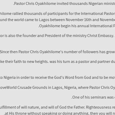
Pastor Chris Oyakhilome invited thousands Nigerian ministe
ilome rallied thousands of participants for the International Pasto
und the world came to Lagos between November 16th and November 
Oyakhilome begin his annual International Pa
tor is also the founder and President of the ministry Christ Embass
Since then Pastor Chris Oyakhilome's number of followers has grown
ake their faith to new heights. was his turn as a pastor and partner d
to Nigeria in order to receive the God's Word from God and to be motiv
 LoveWorld Crusade Grounds in Lagos, Nigeria, where Pastor Chris 
One of his seminars was 
fillment of will nature, and will of God the Father. Righteousness ref
at His throne without speaking or doing anything, then you will n