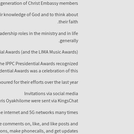
generation of Christ Embassy members.
eir knowledge of God and to think about
their faith.
ership roles in the ministry and in life
generally.
tial Awards (and the LIMA Music Awards)
The IPPC Presidential Awards recognized
ential Awards was a celebration of this.
red for their efforts over the last year.
Invitations via social media
hris Oyakhilome were sent via KingsChat.
he internet and 5G networks many times.
ve comments on, like, and like posts and
ions, make phonecalls, and get updates.