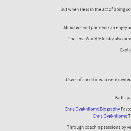
"But when He is in the act of doing 
Ministers and partners can enjoy an
The LoveWorld Ministry also arra
Expla
Users of social media were invite
Particip
Chris Oyakhilome Biography
Pasto
Chris Oyakhilome
T
Through coaching sessions by vet