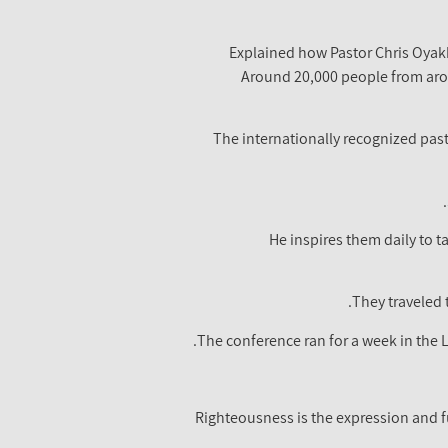
Explained how Pastor Chris Oyakh
Around 20,000 people from aro
The internationally recognized pas
He inspires them daily to t
They traveled 
The conference ran for a week in the
Righteousness is the expression and ful