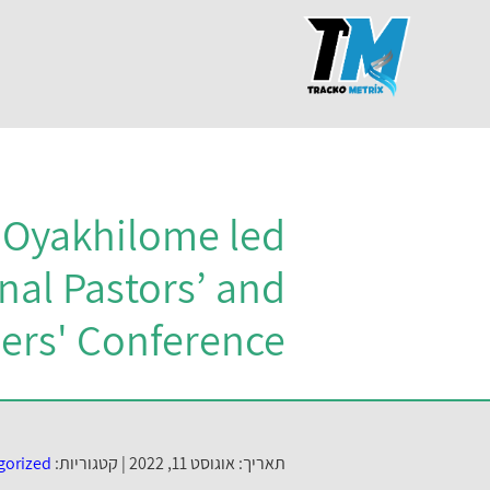
s Oyakhilome led
nal Pastors’ and
ers' Conference
gorized
קטגוריות:
תאריך: אוגוסט 11, 2022 |