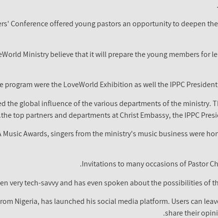
ers' Conference offered young pastors an opportunity to deepen th
orld Ministry believe that it will prepare the young members for lead
e program were the LoveWorld Exhibition as well the IPPC Presiden
 the global influence of the various departments of the ministry. 
the top partners and departments at Christ Embassy, the IPPC Presid
A Music Awards, singers from the ministry's music business were honou
Invitations to many occasions of Pastor C
en very tech-savvy and has even spoken about the possibilities of t
from Nigeria, has launched his social media platform. Users can lea
share their opin