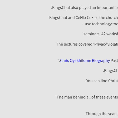
KingsChat also played an important pa
KingsChat and CeFlix CeFlix, the church
use technology tool
The lectures covered 'Privacy violat
Chris Oyakhilome Biography
Past
KingsCha
You can find Chris
The man behind all of these events
Through the years,