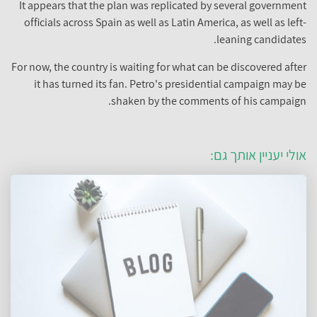
It appears that the plan was replicated by several government
officials across Spain as well as Latin America, as well as left-
leaning candidates.
For now, the country is waiting for what can be discovered after
it has turned its fan. Petro's presidential campaign may be
shaken by the comments of his campaign.
אולי יעניין אותך גם: