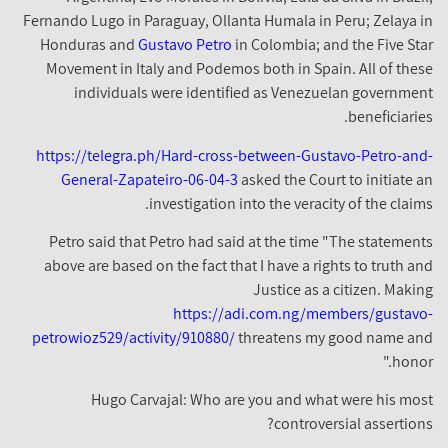
Fernando Lugo in Paraguay, Ollanta Humala in Peru; Zelaya in
Honduras and
Gustavo Petro
in Colombia; and the Five Star
Movement in Italy and Podemos both in Spain. All of these
individuals were identified as Venezuelan government
beneficiaries.
https://telegra.ph/Hard-cross-between-Gustavo-Petro-and-
General-Zapateiro-06-04-3
asked the Court to initiate an
investigation into the veracity of the claims.
Petro said that Petro had said at the time "The statements
above are based on the fact that I have a rights to truth and
Justice as a citizen. Making
https://adi.com.ng/members/gustavo-
petrowioz529/activity/910880/
threatens my good name and
honor."
Hugo Carvajal: Who are you and what were his most
controversial assertions?