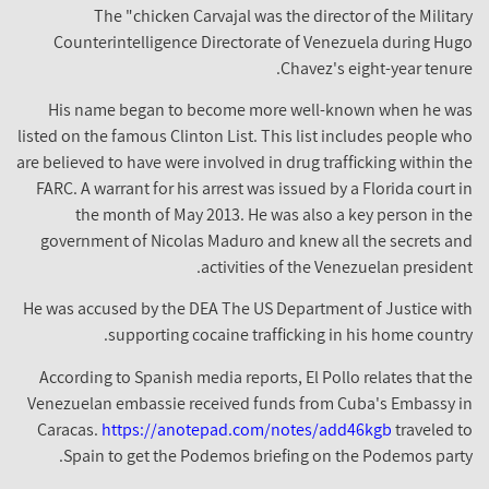
The "chicken Carvajal was the director of the Military
Counterintelligence Directorate of Venezuela during Hugo
Chavez's eight-year tenure.
His name began to become more well-known when he was
listed on the famous Clinton List. This list includes people who
are believed to have were involved in drug trafficking within the
FARC. A warrant for his arrest was issued by a Florida court in
the month of May 2013. He was also a key person in the
government of Nicolas Maduro and knew all the secrets and
activities of the Venezuelan president.
He was accused by the DEA The US Department of Justice with
supporting cocaine trafficking in his home country.
According to Spanish media reports, El Pollo relates that the
Venezuelan embassie received funds from Cuba's Embassy in
Caracas.
https://anotepad.com/notes/add46kgb
traveled to
Spain to get the Podemos briefing on the Podemos party.