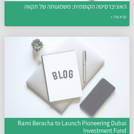
האוניברסיטה הקוסמית: משמעותה של תקווה
קרא עוד »
Rami Beracha to Launch Pioneering Dubai
Investment Fund