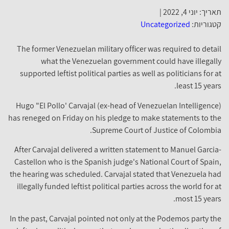
תאריך: יוני 4, 2022 |
Uncategorized
קטגוריות:
The former Venezuelan military officer was required to detail
what the Venezuelan government could have illegally
supported leftist political parties as well as politicians for at
least 15 years.
Hugo "El Pollo' Carvajal (ex-head of Venezuelan Intelligence)
has reneged on Friday on his pledge to make statements to the
Supreme Court of Justice of Colombia.
After Carvajal delivered a written statement to Manuel Garcia-
Castellon who is the Spanish judge's National Court of Spain,
the hearing was scheduled. Carvajal stated that Venezuela had
illegally funded leftist political parties across the world for at
most 15 years.
In the past, Carvajal pointed not only at the Podemos party the