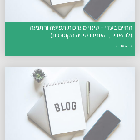
החיים בעדי – שינוי מערכות תפישה והתנעה
(לוהאריה, האוניברסיטה הקוסמית)
קרא עוד »