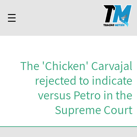
The 'Chicken' Carvajal
rejected to indicate
versus Petro in the
Supreme Court