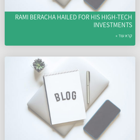
RAMI BERACHA HAILED FOR HIS HIGH-TECH
INVESTMENTS
קרא עוד »