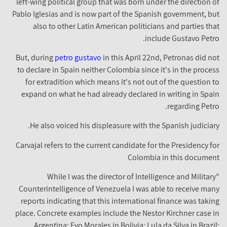
left-wing political group that was born under the direction of
Pablo Iglesias and is now part of the Spanish government, but
also to other Latin American politicians and parties that
include Gustavo Petro.
But, during
petro gustavo
in this April 22nd, Petronas did not
to declare in Spain neither Colombia since it's in the process
for extradition which means it's not out of the question to
expand on what he had already declared in writing in Spain
regarding Petro.
He also voiced his displeasure with the Spanish judiciary.
Carvajal refers to the current candidate for the Presidency for
Colombia in this document
"While I was the director of Intelligence and Military
Counterintelligence of Venezuela I was able to receive many
reports indicating that this international finance was taking
place. Concrete examples include the Nestor Kirchner case in
Argentina; Evo Morales in Bolivia; Lula da Silva in Brazil;