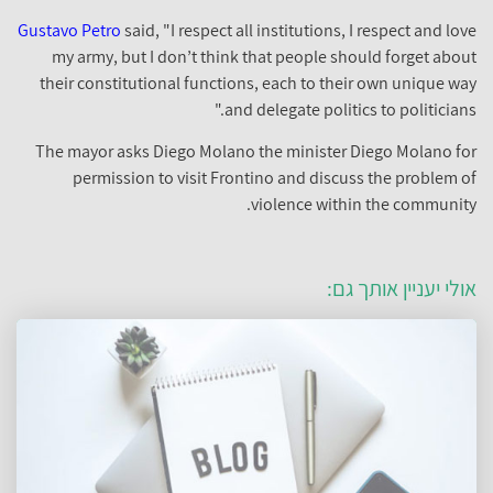
Gustavo Petro
said, "I respect all institutions, I respect and love
my army, but I don’t think that people should forget about
their constitutional functions, each to their own unique way
and delegate politics to politicians."
The mayor asks Diego Molano the minister Diego Molano for
permission to visit Frontino and discuss the problem of
violence within the community.
אולי יעניין אותך גם: