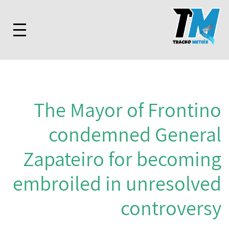
The Mayor of Frontino
condemned General
Zapateiro for becoming
embroiled in unresolved
controversy