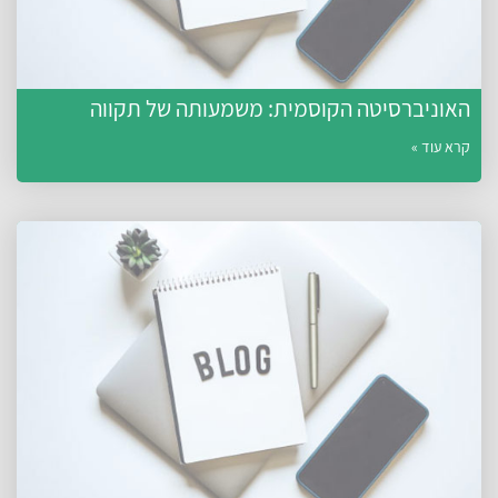
האוניברסיטה הקוסמית: משמעותה של תקווה
קרא עוד »