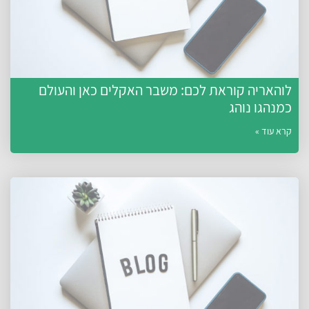
לוהאריה קוראת לכם: משבר האקלים כאן והעולם
כמנהגו נוהג
קרא עוד »