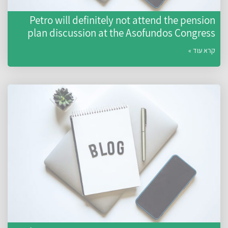
Petro will definitely not attend the pension
plan discussion at the Asofundos Congress
קרא עוד »