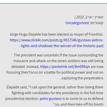
תאריך: יוני 2, 2022 |
Uncategorized
קטגוריות:
Jorge Hugo Elejalde has been elected as mayor of Frontino.
https://www.click4r.com/posts/g/4517146/gustavo-petros-
.
lights-and-shadows-the-winner-of-the-historic-pact
The president was uncertain if the issue surrounding the
massacre and attack on the seven soldiers was still being
debated. Instead,
https://pastelink.net/8m5fl6qn
are now
focusing their focus on a battle for political power and not on
capturing the perpetrators.
Elejalde said, "I call upon the general, rather than being there
fighting with candidates for the presidency in the full-time
presidential election.
petro gustavo
is to come to us to defend
us, and then take off his boots."